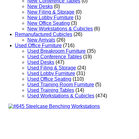
New Conference Tables
(0)
New Desks
(0)
New Filing & Storage
(0)
New Lobby Furniture
(1)
New Office Seating
(3)
New Workstations & Cubicles
(6)
Remanufactured Cubicles
(26)
New Arrivals
(26)
Used Office Furniture
(716)
Used Breakroom Furniture
(35)
Used Conference Tables
(19)
Used Desks
(47)
Used Filing & Storage
(24)
Used Lobby Furniture
(31)
Used Office Seating
(110)
Used Training Room Furniture
(5)
Used Training Tables
(14)
Used Workstations & Cubicles
(474)