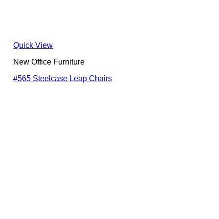
Quick View
New Office Furniture
#565 Steelcase Leap Chairs