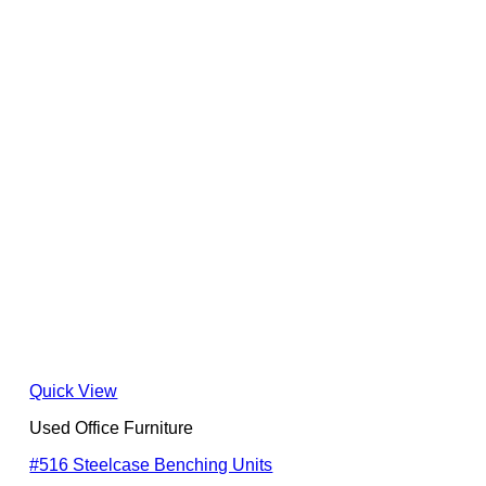
Quick View
Used Office Furniture
#516 Steelcase Benching Units