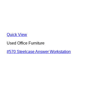
Quick View
Used Office Furniture
#570 Steelcase Answer Workstation