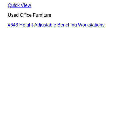
Quick View
Used Office Furniture
#643 Height-Adjustable Benching Workstations