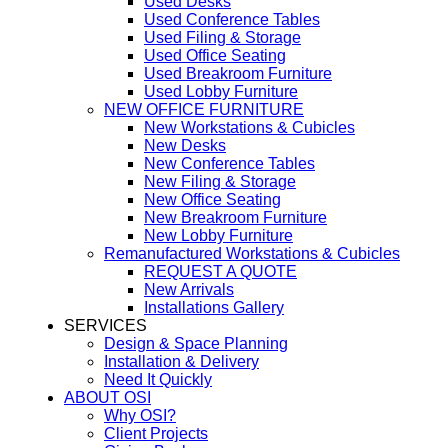
Used Desks
Used Conference Tables
Used Filing & Storage
Used Office Seating
Used Breakroom Furniture
Used Lobby Furniture
NEW OFFICE FURNITURE
New Workstations & Cubicles
New Desks
New Conference Tables
New Filing & Storage
New Office Seating
New Breakroom Furniture
New Lobby Furniture
Remanufactured Workstations & Cubicles
REQUEST A QUOTE
New Arrivals
Installations Gallery
SERVICES
Design & Space Planning
Installation & Delivery
Need It Quickly
ABOUT OSI
Why OSI?
Client Projects