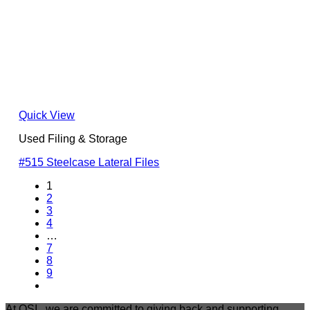
Quick View
Used Filing & Storage
#515 Steelcase Lateral Files
1
2
3
4
…
7
8
9
At OSI , we are committed to giving back and supporting