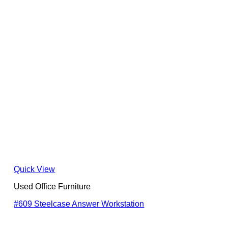
Quick View
Used Office Furniture
#609 Steelcase Answer Workstation