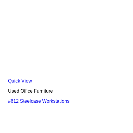
Quick View
Used Office Furniture
#612 Steelcase Workstations