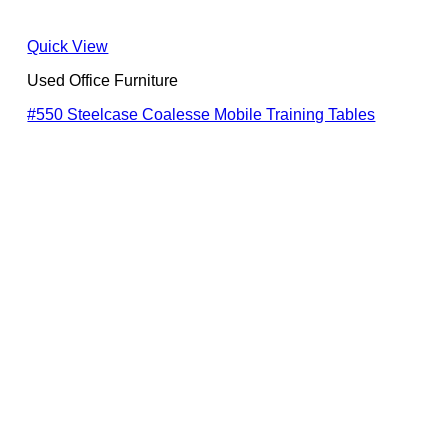
Quick View
Used Office Furniture
#550 Steelcase Coalesse Mobile Training Tables