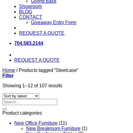
Giving Back
Showroom
BLOG
CONTACT
Giveaway Entry Form
REQUEST A QUOTE
704.583.2144
REQUEST A QUOTE
Home
/
Products tagged “Steelcase”
Filter
Sorted
Showing 1–12 of 107 results
by
latest
Search
for:
Product categories
New Office Furniture
(11)
New Breakroom Furniture
(1)