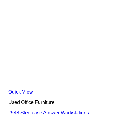
Quick View
Used Office Furniture
#548 Steelcase Answer Workstations