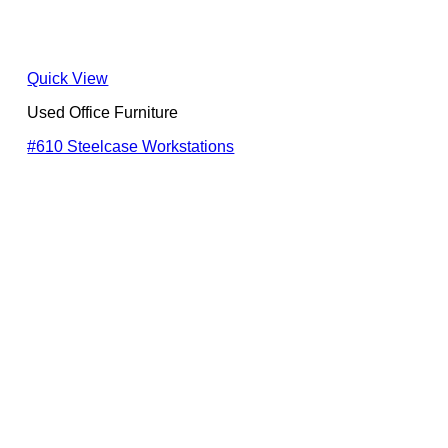
Quick View
Used Office Furniture
#610 Steelcase Workstations