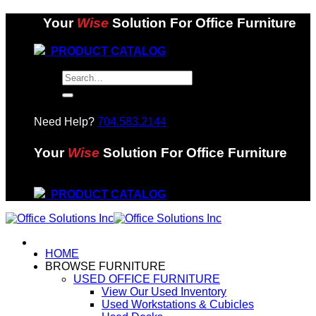
Skip
Your
Wise
Solution For Office Furniture
to
content
PRODUCT CATALOG
Search
for:
Need Help?
704.583.2144
Your
Wise
Solution For Office Furniture
PRODUCT CATALOG
HOME
BROWSE FURNITURE
USED OFFICE FURNITURE
View Our Used Inventory
Used Workstations & Cubicles