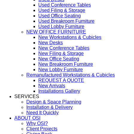
Used Conference Tables
Used Filing & Storage
Used Office Seating
Used Breakroom Furniture
Used Lobby Furniture
NEW OFFICE FURNITURE
New Workstations & Cubicles
New Desks
New Conference Tables
New Filing & Storage
New Office Seating
New Breakroom Furniture
New Lobby Furniture
Remanufactured Workstations & Cubicles
REQUEST A QUOTE
New Arrivals
Installations Gallery
SERVICES
Design & Space Planning
Installation & Delivery
Need It Quickly
ABOUT OSI
Why OSI?
Client Projects