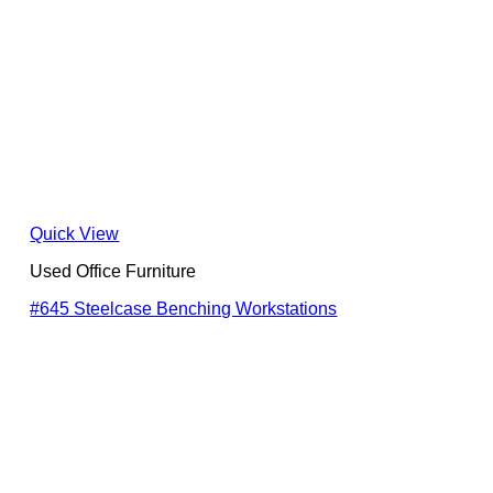
Quick View
Used Office Furniture
#645 Steelcase Benching Workstations