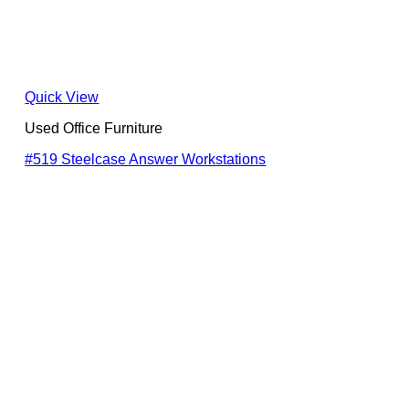
Quick View
Used Office Furniture
#519 Steelcase Answer Workstations