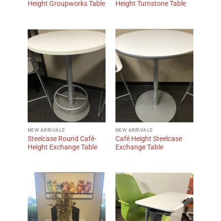
Height Groupworks Table
Height Turnstone Table
NEW ARRIVALS
NEW ARRIVALS
Steelcase Round Café-
Café Height Steelcase
Height Exchange Table
Exchange Table