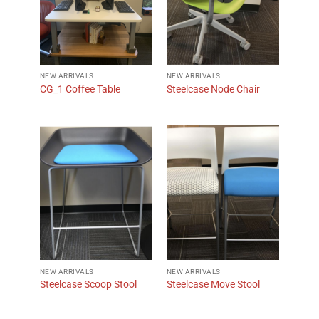
NEW ARRIVALS
NEW ARRIVALS
CG_1 Coffee Table
Steelcase Node Chair
NEW ARRIVALS
NEW ARRIVALS
Steelcase Scoop Stool
Steelcase Move Stool