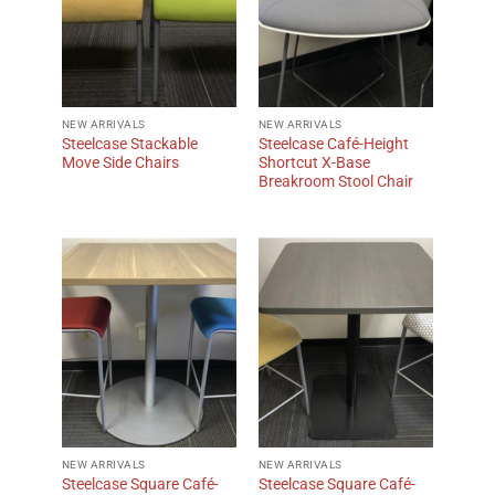
NEW ARRIVALS
NEW ARRIVALS
Steelcase Stackable
Steelcase Café-Height
Move Side Chairs
Shortcut X-Base
Breakroom Stool Chair
NEW ARRIVALS
NEW ARRIVALS
Steelcase Square Café-
Steelcase Square Café-