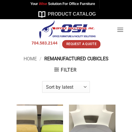
Skip
Your
Wise
Solution For Office Furniture
to
PRODUCT CATALOG
content
704.583.2144
REQUEST A QUOTE
HOME
/
REMANUFACTURED CUBICLES
FILTER