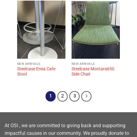
NEW ARRIVALS
NEW ARRIVALS
Steelcase Enea Cafe
Steelcase Montara650
Stool
Side Chair
1
2
3
At OSI , we are committed to giving back and supporting
impactful causes in our community. We proudly donate to