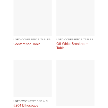
USED CONFERENCE TABLES
USED CONFERENCE TABLES
Off White Breakroom
Conference Table
Table
USED WORKSTATIONS & CUBICLES
#204 Ethospace