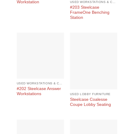
Workstation
USED WORKSTATIONS & CUBICLES
#203 Steelcase
FrameOne Benching
Station
USED WORKSTATIONS & CUBICLES
#202 Steelcase Answer
Workstations
USED LOBBY FURNITURE
Steelcase Coalesse
Coupe Lobby Seating