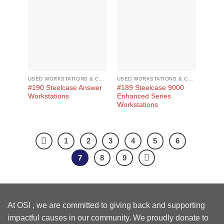
USED WORKSTATIONS & CUBICLES
USED WORKSTATIONS & CUBICLES
#190 Steelcase Answer
#189 Steelcase 9000
Workstations
Enhanced Series
Workstations
1
2
3
4
5
6
7
8
9
At OSI , we are committed to giving back and supporting
impactful causes in our community. We proudly donate to