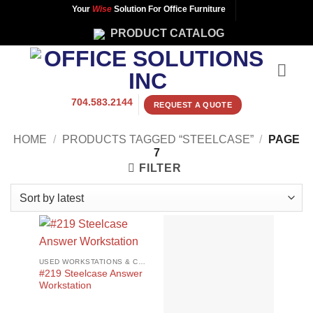
Skip
Your
Wise
Solution For Office Furniture
to
PRODUCT CATALOG
content
704.583.2144
REQUEST A QUOTE
HOME
/
PRODUCTS TAGGED “STEELCASE”
/
PAGE
7
FILTER
USED WORKSTATIONS & CUBICLES
#219 Steelcase Answer
Workstation