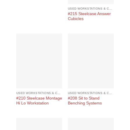
USED WORKSTATIONS & CUBICLES
#215 Steelcase Answer
Cubicles
USED WORKSTATIONS & CUBICLES
USED WORKSTATIONS & CUBICLES
#210 Steelcase Montage
#208 Sit to Stand
Hi Lo Workstation
Benching Systems