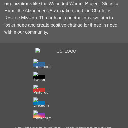
organizations like the Wounded Warrior Project, Steps to
Hope, the Alzheimer's Association, and the Charlotte
Rescue Mission. Through our contributions, we aim to
foster hope and create positive change for those in need
within our community.