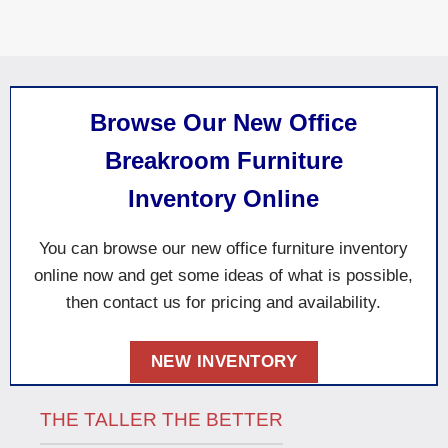
Browse Our New Office
Breakroom Furniture
Inventory Online
You can browse our new office furniture inventory
online now and
get some
ideas of what is possible
,
then contact us for pricing and availability.
NEW INVENTORY
THE TALLER THE BETTER