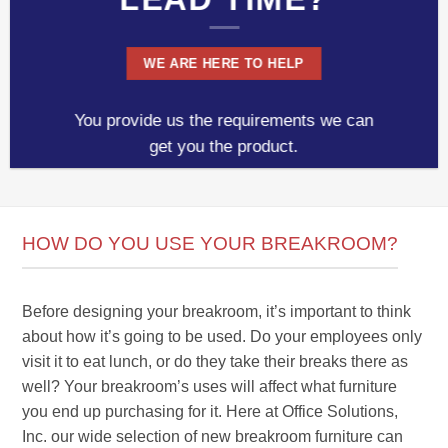
WE ARE HERE TO HELP
You provide us the requirements we can
get you the product.
HOW DO YOU USE YOUR BREAKROOM?
Before designing your breakroom, it’s important to think
about how it’s going to be used. Do your employees only
visit it to eat lunch, or do they take their breaks there as
well? Your breakroom’s uses will affect what furniture
you end up purchasing for it. Here at Office Solutions,
Inc. our wide selection of new breakroom furniture can