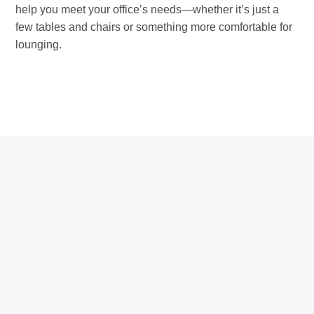
help you meet your office’s needs—whether it’s just a
few tables and chairs or something more comfortable for
lounging.