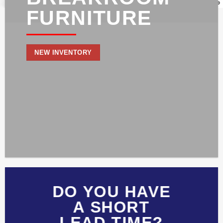
FURNITURE
NEW INVENTORY
DO YOU HAVE
A SHORT
LEAD TIME?