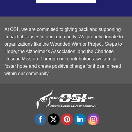
At OSI , we are committed to giving back and supporting
impactful causes in our community. We proudly donate to
organizations like the Wounded Warrior Project, Steps to
Hope, the Alzheimer's Association, and the Charlotte
Rescue Mission. Through our contributions, we aim to
foster hope and create positive change for those in need
within our community.