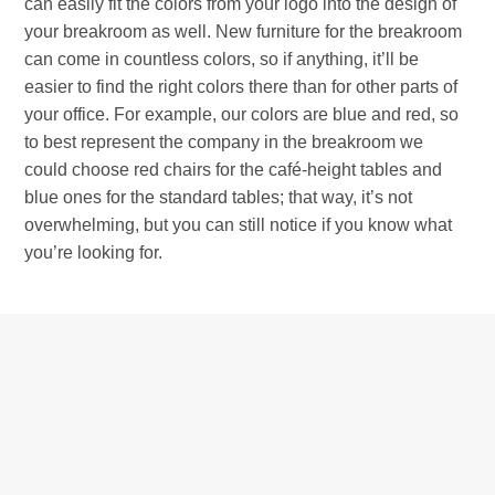
can easily fit the colors from your logo into the design of
your breakroom as well. New furniture for the breakroom
can come in countless colors, so if anything, it’ll be
easier to find the right colors there than for other parts of
your office. For example, our colors are blue and red, so
to best represent the company in the breakroom we
could choose red chairs for the café-height tables and
blue ones for the standard tables; that way, it’s not
overwhelming, but you can still notice if you know what
you’re looking for.