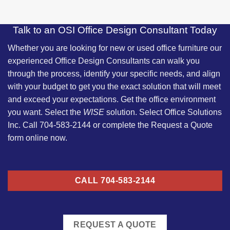
Talk to an OSI Office Design Consultant Today
Whether you are looking for new or used office furniture our
experienced
Office Design Consultants
can walk you
through the process, identify your specific needs, and align
with your budget to get you the exact solution that will meet
and exceed your expectations. Get the office environment
you want. Select the
WISE
solution. Select Office Solutions
Inc. Call 704-583-2144 or complete the Request a Quote
form online now.
CALL 704-583-2144
REQUEST A QUOTE