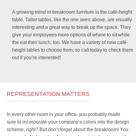
A growing trend in breakroom furniture is the café-height
table. Taller tables, like the one seen above, are visually
interesting and a great way to break up the space. They
give your employees more options of where to sit while
the eat their lunch, too. We have a variety of new café-
height tables to choose from, so call today to check them
out if you’re interested!
REPRESENTATION MATTERS
In every other room in your office, you probably made
sure to incorporate your company’s colors into the design
scheme, right? But don’t forget about the breakroom! You