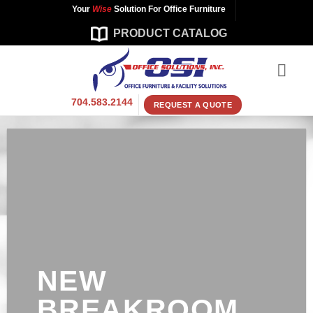
Skip
Your
Wise
Solution For Office Furniture
to
PRODUCT CATALOG
content
704.583.2144
REQUEST A QUOTE
NEW
BREAKROOM