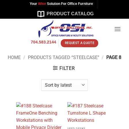
Skip
Your
Wise
Solution For Office Furniture
to
PRODUCT CATALOG
content
704.583.2144
REQUEST A QUOTE
HOME
/
PRODUCTS TAGGED “STEELCASE”
/
PAGE 8
FILTER
USED DESKS