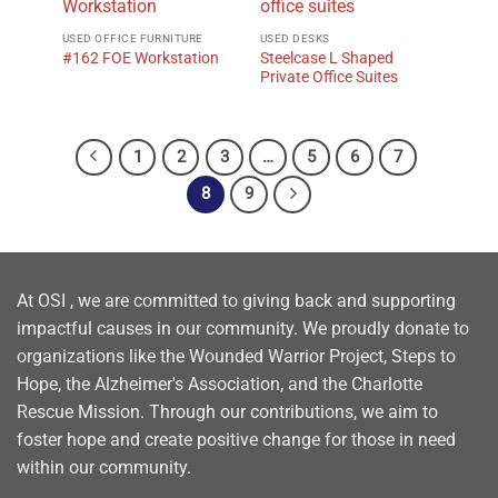
USED OFFICE FURNITURE
USED DESKS
Steelcase L Shaped
#162 FOE Workstation
Private Office Suites
1
2
3
…
5
6
7
8
9
At OSI , we are committed to giving back and supporting
impactful causes in our community. We proudly donate to
organizations like the Wounded Warrior Project, Steps to
Hope, the Alzheimer's Association, and the Charlotte
Rescue Mission. Through our contributions, we aim to
foster hope and create positive change for those in need
within our community.