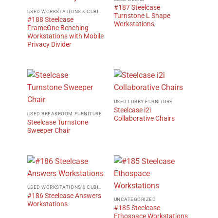
#187 Steelcase
USED WORKSTATIONS & CUBICLES
Turnstone L Shape
#188 Steelcase
Workstations
FrameOne Benching
Workstations with Mobile
Privacy Divider
USED LOBBY FURNITURE
Steelcase i2i
USED BREAKROOM FURNITURE
Collaborative Chairs
Steelcase Turnstone
Sweeper Chair
USED WORKSTATIONS & CUBICLES
#186 Steelcase Answers
UNCATEGORIZED
Workstations
#185 Steelcase
Ethospace Workstations