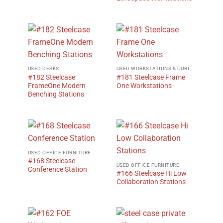
USED DESKS
USED WORKSTATIONS & CUBICLES
#182 Steelcase
#181 Steelcase Frame
FrameOne Modern
One Workstations
Benching Stations
USED OFFICE FURNITURE
#168 Steelcase
USED OFFICE FURNITURE
Conference Station
#166 Steelcase Hi Low
Collaboration Stations