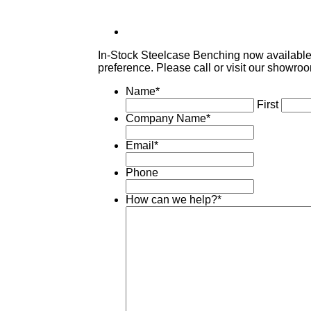
In-Stock Steelcase Benching now available! 
preference. Please call or visit our showroo
Name
*
First
Company Name
*
Email
*
Phone
How can we help?
*