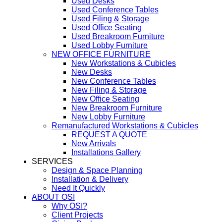
Used Desks
Used Conference Tables
Used Filing & Storage
Used Office Seating
Used Breakroom Furniture
Used Lobby Furniture
NEW OFFICE FURNITURE
New Workstations & Cubicles
New Desks
New Conference Tables
New Filing & Storage
New Office Seating
New Breakroom Furniture
New Lobby Furniture
Remanufactured Workstations & Cubicles
REQUEST A QUOTE
New Arrivals
Installations Gallery
SERVICES
Design & Space Planning
Installation & Delivery
Need It Quickly
ABOUT OSI
Why OSI?
Client Projects