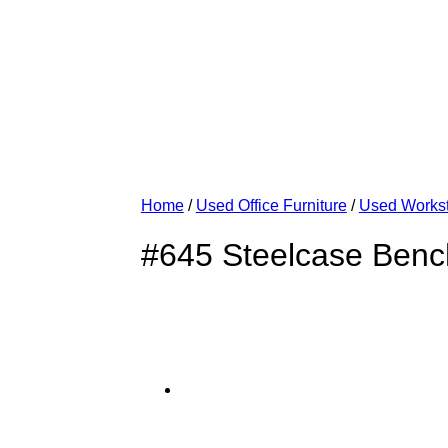
Home
/
Used Office Furniture
/
Used Workst
#645 Steelcase Benc