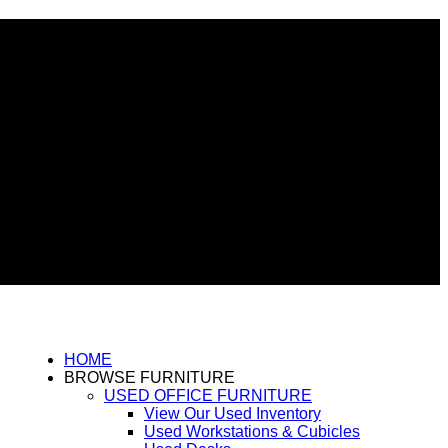
HOME
BROWSE FURNITURE
USED OFFICE FURNITURE
View Our Used Inventory
Used Workstations & Cubicles