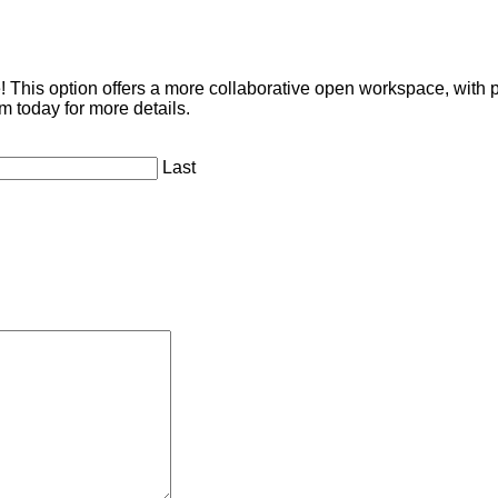
This option offers a more collaborative open workspace, with p
m today for more details.
Last