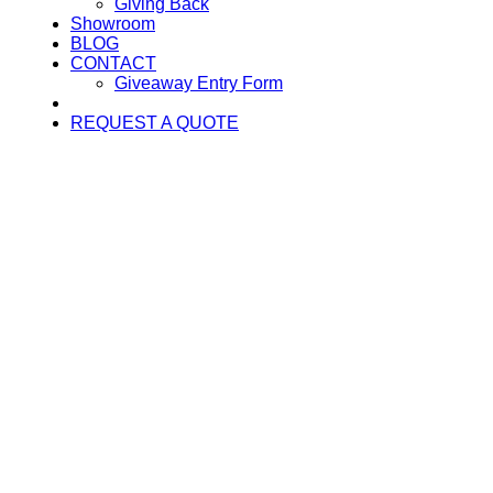
Giving Back
Showroom
BLOG
CONTACT
Giveaway Entry Form
REQUEST A QUOTE