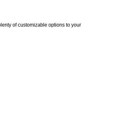
lenty of customizable options to your