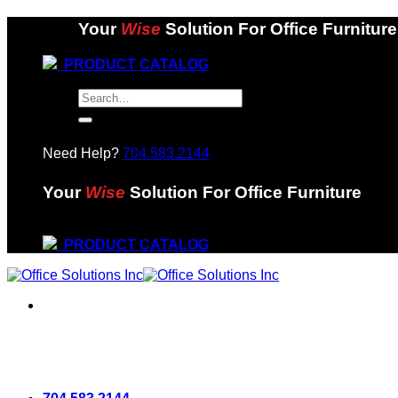
Skip
Your
Wise
Solution For Office Furniture
to
content
PRODUCT CATALOG
Search
for:
Need Help?
704.583.2144
Your
Wise
Solution For Office Furniture
PRODUCT CATALOG