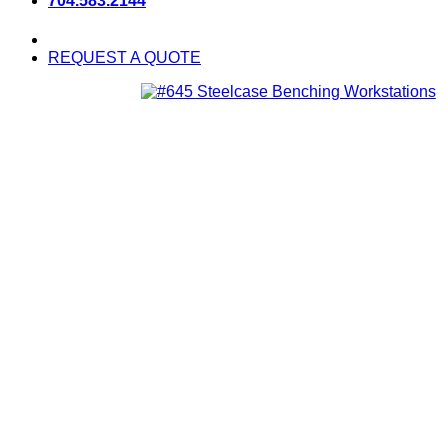
704.583.2144
REQUEST A QUOTE