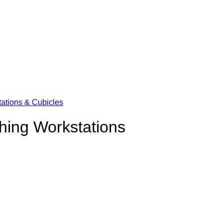
ations & Cubicles
hing Workstations