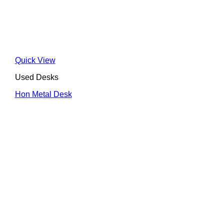
Quick View
Used Desks
Hon Metal Desk