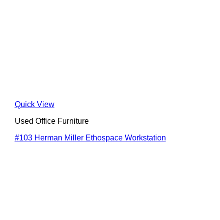
Quick View
Used Office Furniture
#103 Herman Miller Ethospace Workstation