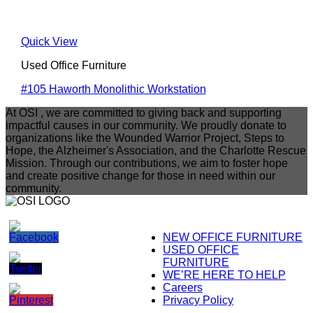
Quick View
Used Office Furniture
#105 Haworth Monolithic Workstation
At OSI , we are committed to giving back and supporting
impactful causes in our community. We proudly donate to
organizations like the Wounded Warrior Project, Steps to
Hope, the Alzheimer's Association, and the Charlotte Rescue
Mission. Through our contributions, we aim to foster hope
and create positive change for those in need within our
community.
NEW OFFICE FURNITURE
USED OFFICE
FURNITURE
WE’RE HERE TO HELP
Careers
Privacy Policy