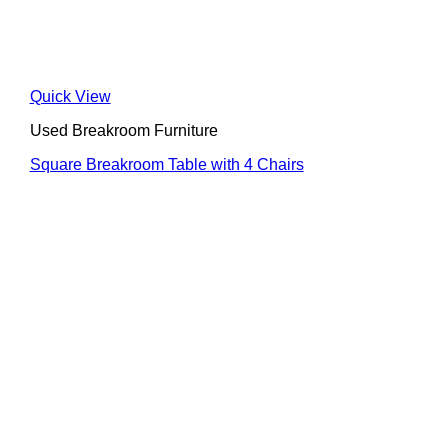
Quick View
Used Breakroom Furniture
Square Breakroom Table with 4 Chairs