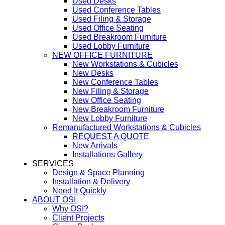
Used Desks
Used Conference Tables
Used Filing & Storage
Used Office Seating
Used Breakroom Furniture
Used Lobby Furniture
NEW OFFICE FURNITURE
New Workstations & Cubicles
New Desks
New Conference Tables
New Filing & Storage
New Office Seating
New Breakroom Furniture
New Lobby Furniture
Remanufactured Workstations & Cubicles
REQUEST A QUOTE
New Arrivals
Installations Gallery
SERVICES
Design & Space Planning
Installation & Delivery
Need It Quickly
ABOUT OSI
Why OSI?
Client Projects