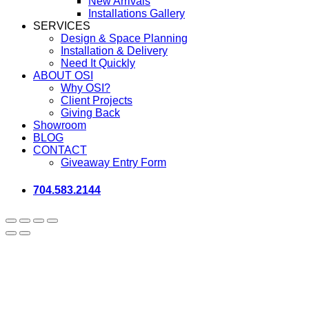
New Arrivals
Installations Gallery
SERVICES
Design & Space Planning
Installation & Delivery
Need It Quickly
ABOUT OSI
Why OSI?
Client Projects
Giving Back
Showroom
BLOG
CONTACT
Giveaway Entry Form
704.583.2144