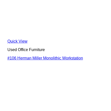
Quick View
Used Office Furniture
#106 Herman Miller Monolithic Workstation