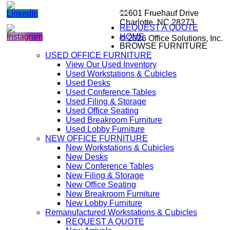
11601 Fruehauf Drive
Charlotte, NC 28273
REQUEST A QUOTE
HOME
© 2026 Office Solutions, Inc.
BROWSE FURNITURE
USED OFFICE FURNITURE
View Our Used Inventory
Used Workstations & Cubicles
Used Desks
Used Conference Tables
Used Filing & Storage
Used Office Seating
Used Breakroom Furniture
Used Lobby Furniture
NEW OFFICE FURNITURE
New Workstations & Cubicles
New Desks
New Conference Tables
New Filing & Storage
New Office Seating
New Breakroom Furniture
New Lobby Furniture
Remanufactured Workstations & Cubicles
REQUEST A QUOTE