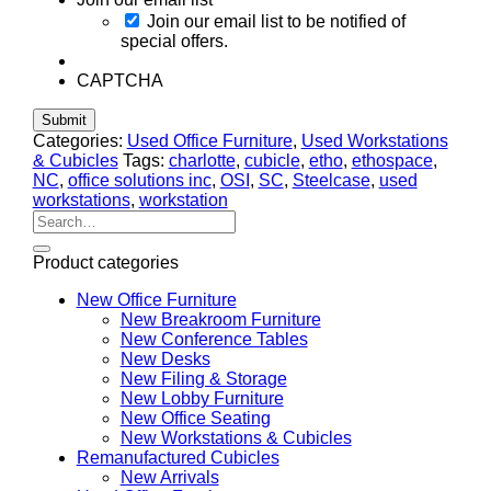
Join our email list to be notified of
special offers.
CAPTCHA
Categories:
Used Office Furniture
,
Used Workstations
& Cubicles
Tags:
charlotte
,
cubicle
,
etho
,
ethospace
,
NC
,
office solutions inc
,
OSI
,
SC
,
Steelcase
,
used
workstations
,
workstation
Search
for:
Product categories
New Office Furniture
New Breakroom Furniture
New Conference Tables
New Desks
New Filing & Storage
New Lobby Furniture
New Office Seating
New Workstations & Cubicles
Remanufactured Cubicles
New Arrivals