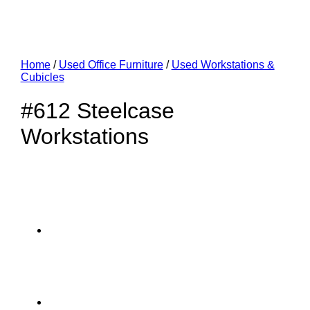
Home
/
Used Office Furniture
/
Used Workstations &
Cubicles
#612 Steelcase
Workstations