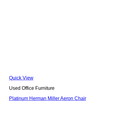
Quick View
Used Office Furniture
Platinum Herman Miller Aeron Chair