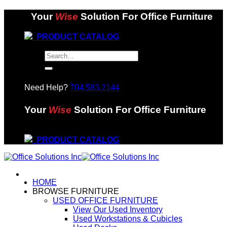
Skip
Your
Wise
Solution For Office Furniture
to
content
PRODUCT CATALOG
Search
for:
Need Help?
704.583.2144
Your
Wise
Solution For Office Furniture
PRODUCT CATALOG
HOME
BROWSE FURNITURE
USED OFFICE FURNITURE
View Our Used Inventory
Used Workstations & Cubicles