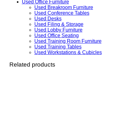
Used Office Furniture
Used Breakroom Furniture
Used Conference Tables
Used Desks
Used Filing & Storage
Used Lobby Furniture
Used Office Seating
Used Training Room Furniture
Used Training Tables
Used Workstations & Cubicles
Related products