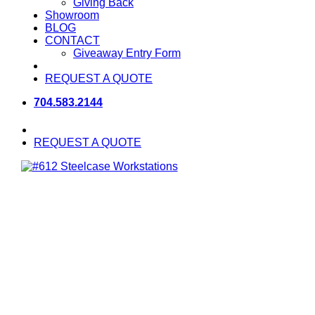
Giving Back
Showroom
BLOG
CONTACT
Giveaway Entry Form
REQUEST A QUOTE
704.583.2144
REQUEST A QUOTE