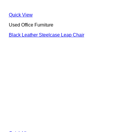
Quick View
Used Office Furniture
Black Leather Steelcase Leap Chair