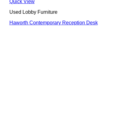
Quick View
Used Lobby Furniture
Haworth Contemporary Reception Desk