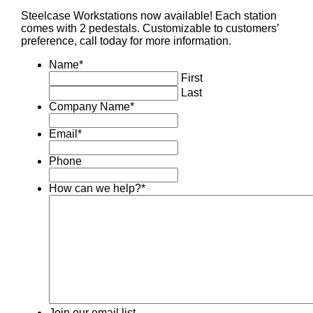
Steelcase Workstations now available! Each station
comes with 2 pedestals. Customizable to customers’
preference, call today for more information.
Name
*
First
Last
Company Name
*
Email
*
Phone
How can we help?
*
Join our email list