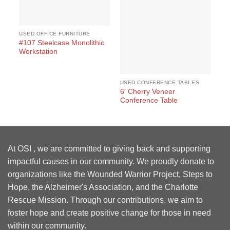
USED OFFICE FURNITURE
#107 Steelcase Monolithic
Workstation
USED CONFERENCE TABLES
US
6′ Cherry Veneer
Ma
Conference Table
At OSI , we are committed to giving back and supporting
impactful causes in our community. We proudly donate to
organizations like the Wounded Warrior Project, Steps to
Hope, the Alzheimer's Association, and the Charlotte
Rescue Mission. Through our contributions, we aim to
foster hope and create positive change for those in need
within our community.