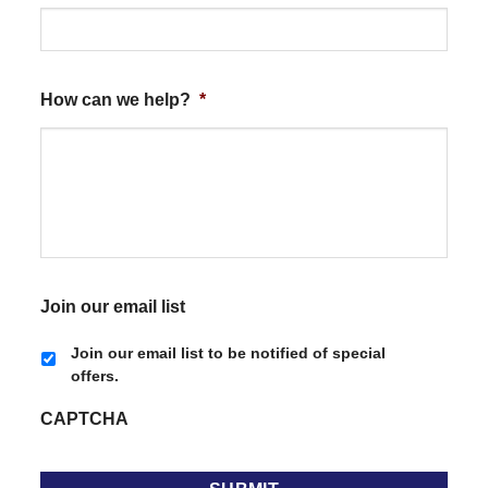
How can we help?
*
Join our email list
Join our email list to be notified of special
offers.
CAPTCHA