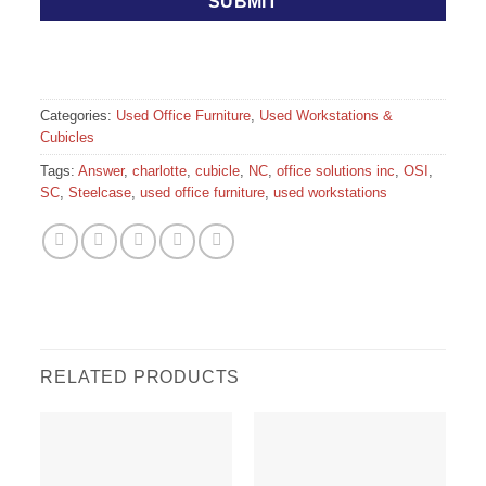
Categories:
Used Office Furniture
,
Used Workstations &
Cubicles
Tags:
Answer
,
charlotte
,
cubicle
,
NC
,
office solutions inc
,
OSI
,
SC
,
Steelcase
,
used office furniture
,
used workstations
RELATED PRODUCTS