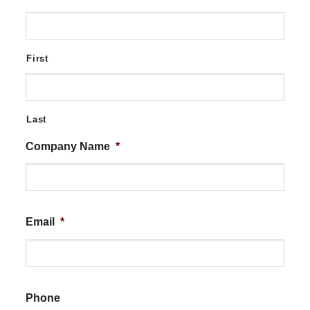
First
Last
Company Name
*
Email
*
Phone