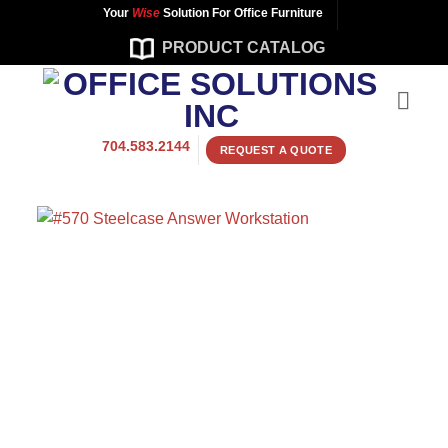
Skip
Your
Wise
Solution For Office Furniture
to
PRODUCT CATALOG
content
704.583.2144
REQUEST A QUOTE