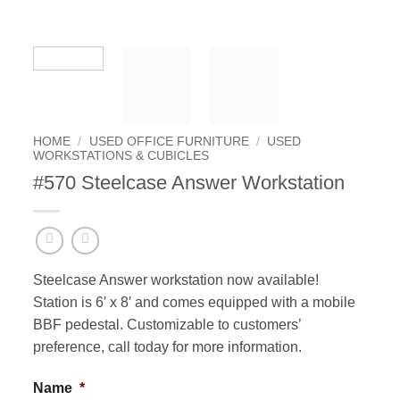
HOME
/
USED OFFICE FURNITURE
/
USED
WORKSTATIONS & CUBICLES
#570 Steelcase Answer Workstation
Steelcase Answer workstation now available!
Station is 6′ x 8′ and comes equipped with a mobile
BBF pedestal. Customizable to customers’
preference, call today for more information.
Name
*