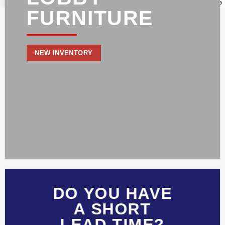
FURNITURE
NEW INVENTORY
DO YOU HAVE
A SHORT
LEAD TIME?