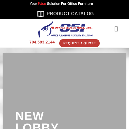
Skip
Your
Wise
Solution For Office Furniture
to
PRODUCT CATALOG
content
704.583.2144
REQUEST A QUOTE
NEW
LOBBY