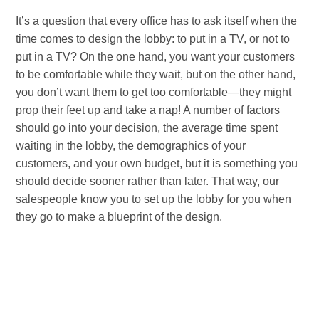
It’s a question that every office has to ask itself when the
time comes to design the lobby: to put in a TV, or not to
put in a TV? On the one hand, you want your customers
to be comfortable while they wait, but on the other hand,
you don’t want them to get too comfortable—they might
prop their feet up and take a nap! A number of factors
should go into your decision, the average time spent
waiting in the lobby, the demographics of your
customers, and your own budget, but it is something you
should decide sooner rather than later. That way, our
salespeople know you to set up the lobby for you when
they go to make a blueprint of the design.