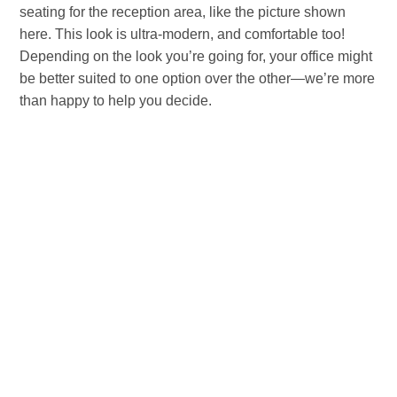
seating for the reception area, like the picture shown
here. This look is ultra-modern, and comfortable too!
Depending on the look you’re going for, your office might
be better suited to one option over the other—we’re more
than happy to help you decide.