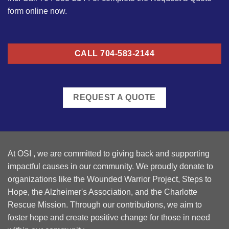
form online now.
CALL 704-583-2144
REQUEST A QUOTE
At OSI , we are committed to giving back and supporting
impactful causes in our community. We proudly donate to
organizations like the Wounded Warrior Project, Steps to
Hope, the Alzheimer's Association, and the Charlotte
Rescue Mission. Through our contributions, we aim to
foster hope and create positive change for those in need