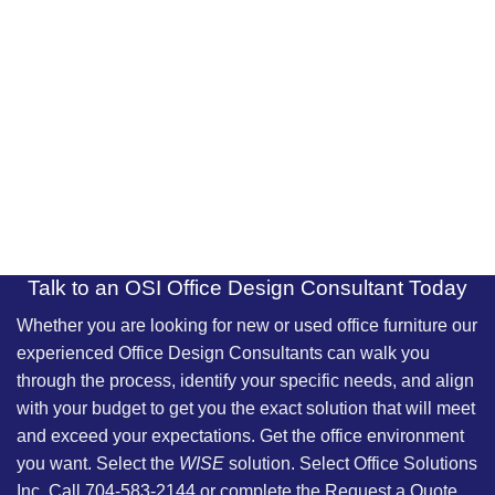
Talk to an OSI Office Design Consultant Today
Whether you are looking for new or used office furniture our
experienced
Office Design Consultants
can walk you
through the process, identify your specific needs, and align
with your budget to get you the exact solution that will meet
and exceed your expectations. Get the office environment
you want. Select the
WISE
solution. Select Office Solutions
Inc. Call 704-583-2144 or complete the Request a Quote