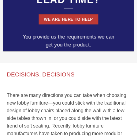
WE ARE HERE TO HELP
You provide us the requirements we can
get you the product.
DECISIONS, DECISIONS
There are many directions you can take when choosing
new lobby furniture—you could stick with the traditional
design of lobby chairs placed along the wall with a few
side tables thrown in, or you could side with the latest
trend of soft seating. Recently, lobby furniture
manufacturers have taken to producing more modular