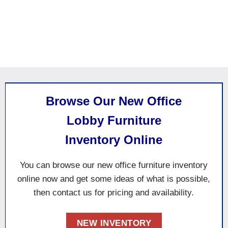
Browse Our New Office
Lobby Furniture
Inventory Online
You can browse our new office furniture inventory
online now and
get some
ideas of what is possible
,
then contact us for pricing and availability.
NEW INVENTORY