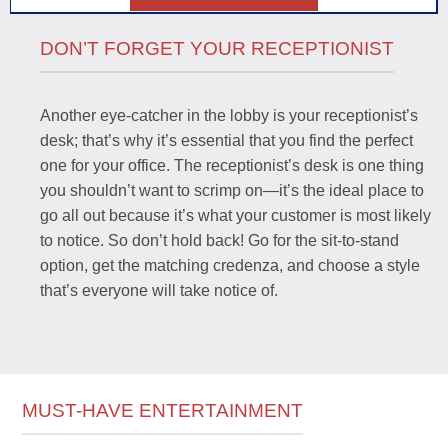
DON’T FORGET YOUR RECEPTIONIST
Another eye-catcher in the lobby is your receptionist’s
desk; that’s why it’s essential that you find the perfect
one for your office. The receptionist’s desk is one thing
you shouldn’t want to scrimp on—it’s the ideal place to
go all out because it’s what your customer is most likely
to notice. So don’t hold back! Go for the sit-to-stand
option, get the matching credenza, and choose a style
that’s everyone will take notice of.
MUST-HAVE ENTERTAINMENT