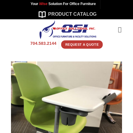
Skip
Your
Wise
Solution For Office Furniture
to
PRODUCT CATALOG
content
704.583.2144
REQUEST A QUOTE