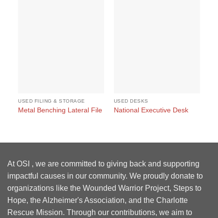
USED FILING & STORAGE
USED DESKS
US
#1
Metal Benching Lateral File
National Executive Desk
Et
At OSI , we are committed to giving back and supporting
impactful causes in our community. We proudly donate to
organizations like the Wounded Warrior Project, Steps to
Hope, the Alzheimer's Association, and the Charlotte
Rescue Mission. Through our contributions, we aim to