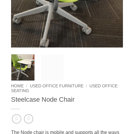
HOME
/
USED OFFICE FURNITURE
/
USED OFFICE
SEATING
Steelcase Node Chair
The Node chair is mobile and supports all the ways