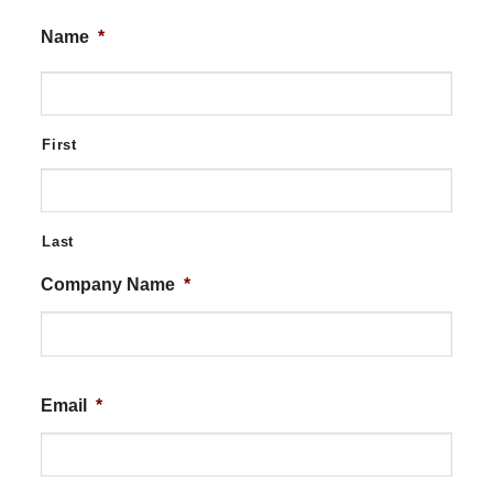
Name
*
First
Last
Company Name
*
Email
*