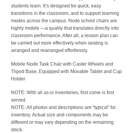
students learn. It’s designed for quick, easy
transitions in the classroom, and to support learning
modes across the campus. Node school chairs are
highly mobile —a quality that translates directly into
classroom performance. After all, a lesson plan can
be carried out more effectively when seating is
arranged and rearranged effortlessly.
Mobile Node Task Chair with Caster Wheels and
Tripod Base, Equipped with Movable Tablet and Cup
Holder
NOTE: With all as-is inventories, first come is first
served.
NOTE: All photos and descriptions are “typical” for
inventory. Actual size and components may be
different or may vary depending on the remaining
stock.