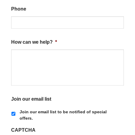
Phone
How can we help?
*
Join our email list
Join our email list to be notified of special
offers.
CAPTCHA