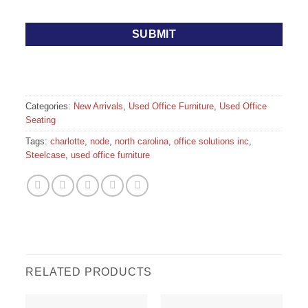
Categories:
New Arrivals
,
Used Office Furniture
,
Used Office
Seating
Tags:
charlotte
,
node
,
north carolina
,
office solutions inc
,
Steelcase
,
used office furniture
RELATED PRODUCTS