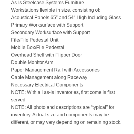
As-Is Steelcase Systems Furniture
Workstations flexible in size, consisting of:
Acoustical Panels 65″ and 54″ High Including Glass
Primary Worksurface with Support
Secondary Worksurface with Support
File/File Pedestal Unit
Mobile Box/File Pedestal
Overhead Shelf with Flipper Door
Double Monitor Arm
Paper Management Rail with Accessories
Cable Management along Raceway
Necessary Electrical Components
NOTE: With all as-is inventories, first come is first
served.
NOTE: All photo and descriptions are “typical” for
inventory. Actual size and components may be
different, or may vary depending on remaining stock.