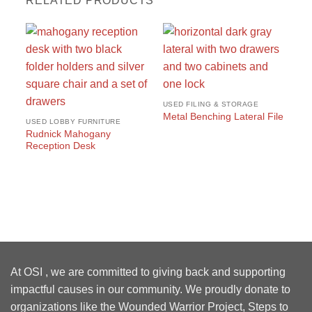
RELATED PRODUCTS
USED FILING & STORAGE
Metal Benching Lateral File
USED LOBBY FURNITURE
Rudnick Mahogany
Reception Desk
US
#1
Wo
At OSI , we are committed to giving back and supporting
impactful causes in our community. We proudly donate to
organizations like the Wounded Warrior Project, Steps to