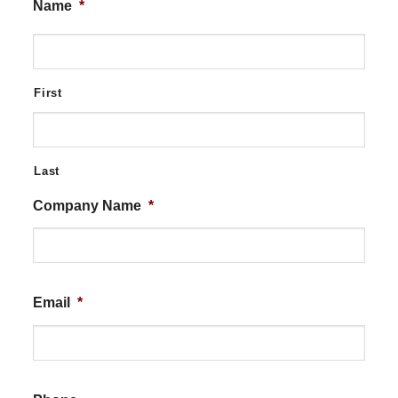
Name
*
First
Last
Company Name
*
Email
*