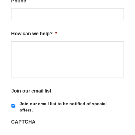
Phone
How can we help?
*
Join our email list
Join our email list to be notified of special
offers.
CAPTCHA