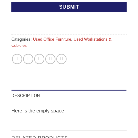
Categories:
Used Office Furniture
,
Used Workstations &
Cubicles
DESCRIPTION
Here is the empty space