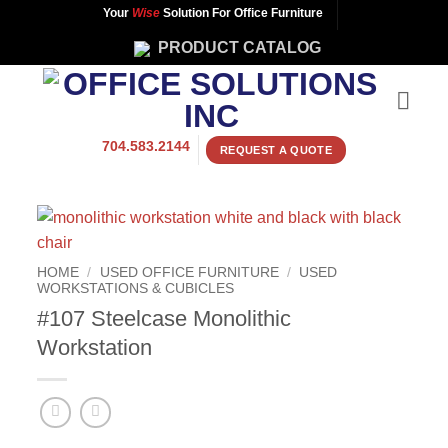
Skip
Your
Wise
Solution For Office Furniture
to
PRODUCT CATALOG
content
704.583.2144
REQUEST A QUOTE
HOME
/
USED OFFICE FURNITURE
/
USED
WORKSTATIONS & CUBICLES
#107 Steelcase Monolithic
Workstation