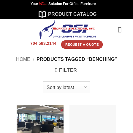
Skip
Your
Wise
Solution For Office Furniture
to
PRODUCT CATALOG
content
704.583.2144
REQUEST A QUOTE
HOME
/
PRODUCTS TAGGED “BENCHING”
FILTER