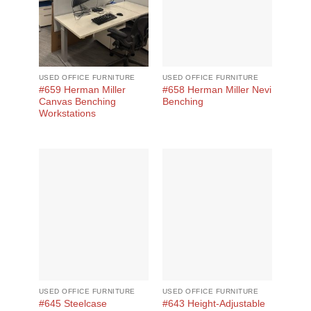
USED OFFICE FURNITURE
USED OFFICE FURNITURE
#659 Herman Miller
#658 Herman Miller Nevi
Canvas Benching
Benching
Workstations
USED OFFICE FURNITURE
USED OFFICE FURNITURE
#645 Steelcase
#643 Height-Adjustable