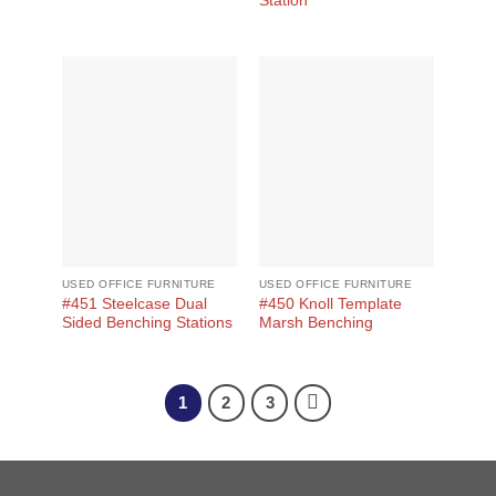
Station
USED OFFICE FURNITURE
USED OFFICE FURNITURE
#451 Steelcase Dual
#450 Knoll Template
Sided Benching Stations
Marsh Benching
1
2
3