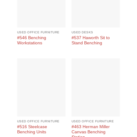
USED OFFICE FURNITURE
USED DESKS
#546 Benching
#537 Haworth Sit to
Workstations
Stand Benching
USED OFFICE FURNITURE
USED OFFICE FURNITURE
#516 Steelcase
#463 Herman Miller
Benching Units
Canvas Benching