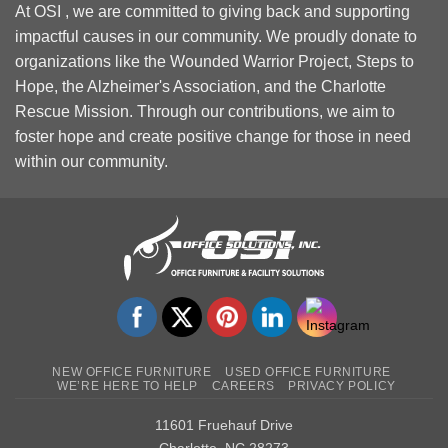
At OSI , we are committed to giving back and supporting
impactful causes in our community. We proudly donate to
organizations like the Wounded Warrior Project, Steps to
Hope, the Alzheimer's Association, and the Charlotte
Rescue Mission. Through our contributions, we aim to
foster hope and create positive change for those in need
within our community.
NEW OFFICE FURNITURE
USED OFFICE FURNITURE
WE’RE HERE TO HELP
CAREERS
PRIVACY POLICY
11601 Fruehauf Drive
Charlotte, NC 28273