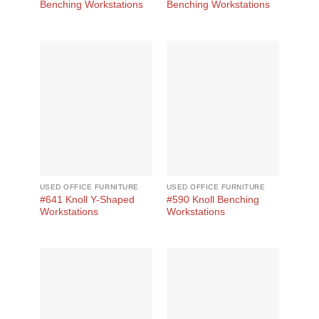
Benching Workstations
Benching Workstations
USED OFFICE FURNITURE
USED OFFICE FURNITURE
#641 Knoll Y-Shaped
#590 Knoll Benching
Workstations
Workstations