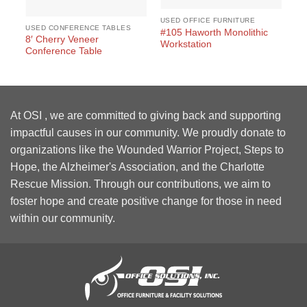
USED OFFICE FURNITURE
USED CONFERENCE TABLES
#105 Haworth Monolithic
8′ Cherry Veneer
Workstation
Conference Table
At OSI , we are committed to giving back and supporting
impactful causes in our community. We proudly donate to
organizations like the Wounded Warrior Project, Steps to
Hope, the Alzheimer's Association, and the Charlotte
Rescue Mission. Through our contributions, we aim to
foster hope and create positive change for those in need
within our community.