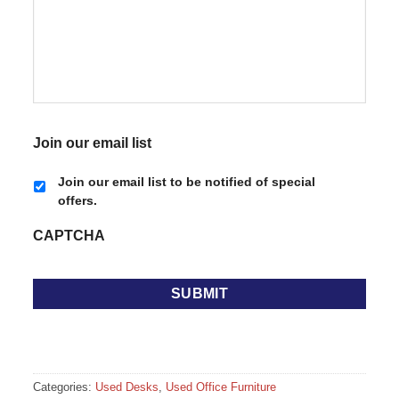
Join our email list
Join our email list to be notified of special
offers.
CAPTCHA
Categories:
Used Desks
,
Used Office Furniture