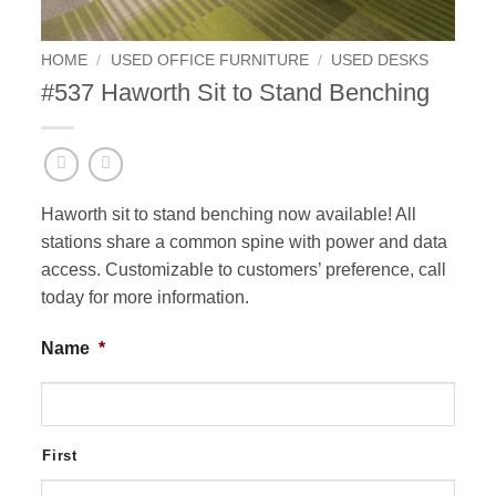
HOME
/
USED OFFICE FURNITURE
/
USED DESKS
#537 Haworth Sit to Stand Benching
Haworth sit to stand benching now available! All
stations share a common spine with power and data
access. Customizable to customers’ preference, call
today for more information.
Name
*
First