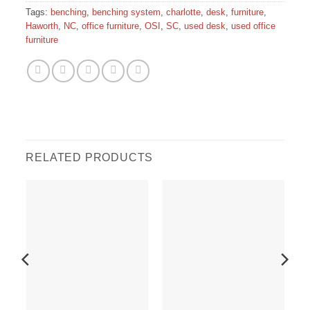
Tags:
benching
,
benching system
,
charlotte
,
desk
,
furniture
,
Haworth
,
NC
,
office furniture
,
OSI
,
SC
,
used desk
,
used office
furniture
RELATED PRODUCTS