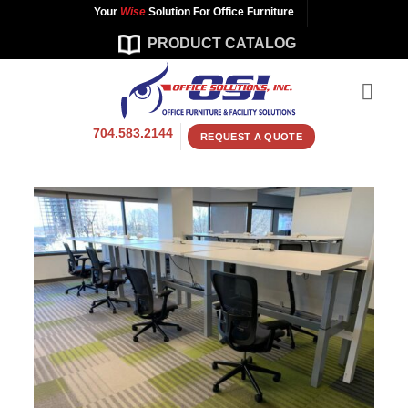
Skip
Your
Wise
Solution For Office Furniture
to
PRODUCT CATALOG
content
704.583.2144
REQUEST A QUOTE