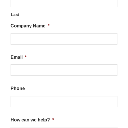
Last
Company Name
*
Email
*
Phone
How can we help?
*