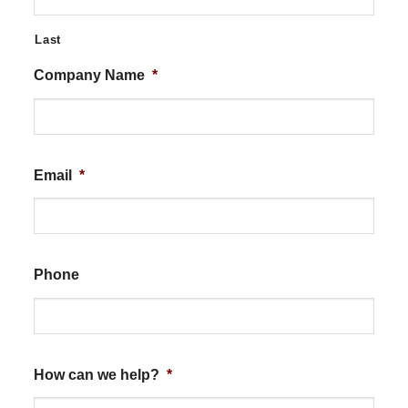
Last
Company Name
*
Email
*
Phone
How can we help?
*