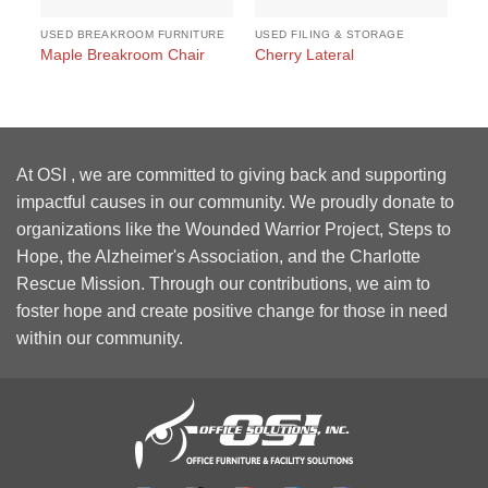
USED BREAKROOM FURNITURE
USED FILING & STORAGE
US
#1
Maple Breakroom Chair
Cherry Lateral
Wo
At OSI , we are committed to giving back and supporting
impactful causes in our community. We proudly donate to
organizations like the Wounded Warrior Project, Steps to
Hope, the Alzheimer's Association, and the Charlotte
Rescue Mission. Through our contributions, we aim to
foster hope and create positive change for those in need
within our community.