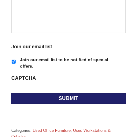
Join our email list
Join our email list to be notified of special
offers.
CAPTCHA
Categories:
Used Office Furniture
,
Used Workstations &
Cubicles