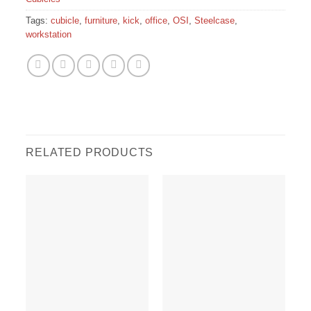
Tags:
cubicle
,
furniture
,
kick
,
office
,
OSI
,
Steelcase
,
workstation
RELATED PRODUCTS