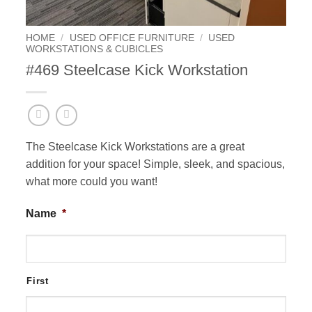
HOME
/
USED OFFICE FURNITURE
/
USED
WORKSTATIONS & CUBICLES
#469 Steelcase Kick Workstation
The Steelcase Kick Workstations are a great
addition for your space! Simple, sleek, and spacious,
what more could you want!
Name
*
First