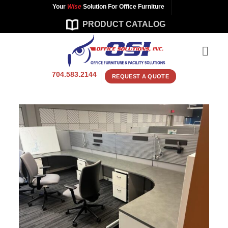
Skip
Your
Wise
Solution For Office Furniture
to
PRODUCT CATALOG
content
704.583.2144
REQUEST A QUOTE