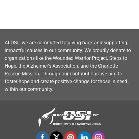
At OSI , we are committed to giving back and supporting
impactful causes in our community. We proudly donate to
organizations like the Wounded Warrior Project, Steps to
Hope, the Alzheimer's Association, and the Charlotte
Rescue Mission. Through our contributions, we aim to
foster hope and create positive change for those in need
within our community.