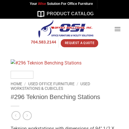
Skip
Your
Wise
Solution For Office Furniture
to
PRODUCT CATALOG
content
704.583.2144
REQUEST A QUOTE
HOME
/
USED OFFICE FURNITURE
/
USED
WORKSTATIONS & CUBICLES
#296 Teknion Benching Stations
Teknion workstations with dimensions of 94″ 1/2 X