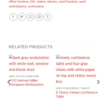
office furniture
,
OSI
,
station
,
teknion
,
used furniture
,
used
workstations
,
workstation
RELATED PRODUCTS
USED OFFICE FURNITURE
#102 Herman Miller
Ethospace Workstation
USED CONFERENCE TABLES
6′ Cherry Veneer Conference
Table