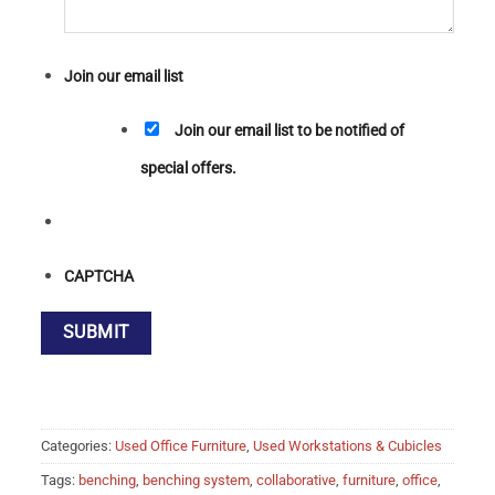
Join our email list
Join our email list to be notified of
special offers.
CAPTCHA
Categories:
Used Office Furniture
,
Used Workstations & Cubicles
Tags:
benching
,
benching system
,
collaborative
,
furniture
,
office
,