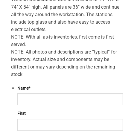
74″ X 54″ high. All panels are 36″ wide and continue
all the way around the workstation. The stations
include top glass and also have easy to access
electrical outlets.
NOTE: With all as-is inventories, first come is first
served.
NOTE: All photos and descriptions are “typical” for
inventory. Actual size and components may be
different or may vary depending on the remaining
stock.
Name
*
First