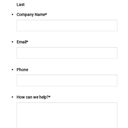
Last
Company Name
*
Email
*
Phone
How can we help?
*