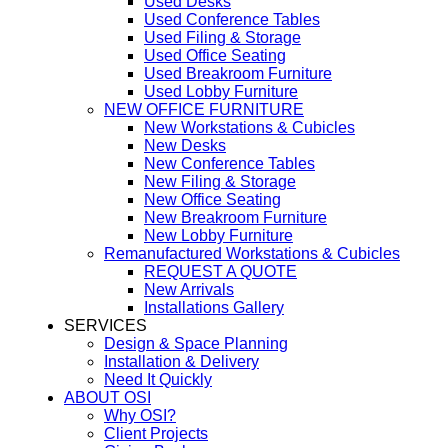
Used Desks
Used Conference Tables
Used Filing & Storage
Used Office Seating
Used Breakroom Furniture
Used Lobby Furniture
NEW OFFICE FURNITURE
New Workstations & Cubicles
New Desks
New Conference Tables
New Filing & Storage
New Office Seating
New Breakroom Furniture
New Lobby Furniture
Remanufactured Workstations & Cubicles
REQUEST A QUOTE
New Arrivals
Installations Gallery
SERVICES
Design & Space Planning
Installation & Delivery
Need It Quickly
ABOUT OSI
Why OSI?
Client Projects