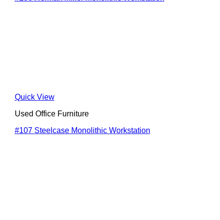
Quick View
Used Office Furniture
#107 Steelcase Monolithic Workstation