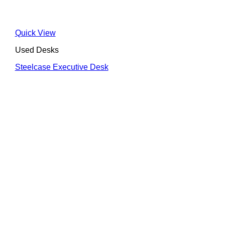
Quick View
Used Desks
Steelcase Executive Desk