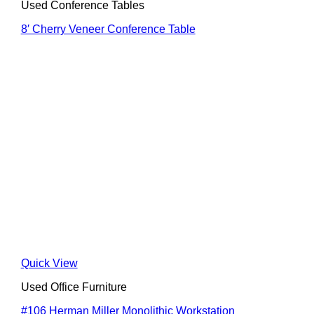
Used Conference Tables
8′ Cherry Veneer Conference Table
Quick View
Used Office Furniture
#106 Herman Miller Monolithic Workstation