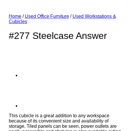
Home
/
Used Office Furniture
/
Used Workstations &
Cubicles
#277 Steelcase Answer
This cubicle is a great addition to any workspace
because of its convenient size and availability of
storage. Tiled panels can be seen, power outlets are