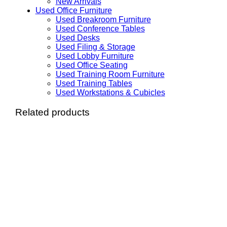
New Arrivals
Used Office Furniture
Used Breakroom Furniture
Used Conference Tables
Used Desks
Used Filing & Storage
Used Lobby Furniture
Used Office Seating
Used Training Room Furniture
Used Training Tables
Used Workstations & Cubicles
Related products