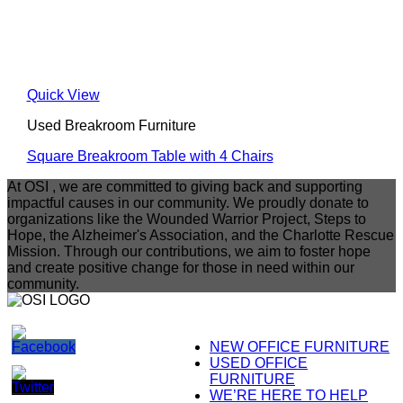
Quick View
Used Breakroom Furniture
Square Breakroom Table with 4 Chairs
At OSI , we are committed to giving back and supporting
impactful causes in our community. We proudly donate to
organizations like the Wounded Warrior Project, Steps to
Hope, the Alzheimer's Association, and the Charlotte Rescue
Mission. Through our contributions, we aim to foster hope
and create positive change for those in need within our
community.
NEW OFFICE FURNITURE
USED OFFICE
FURNITURE
WE’RE HERE TO HELP