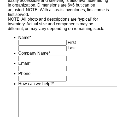
easily accessible and shelving is also available aiding
in organization. Dimensions are 6×6 but can be
adjusted. NOTE: With all as-is inventories, first come is
first served.
NOTE: All photo and descriptions are “typical” for
inventory. Actual size and components may be
different, or may vary depending on remaining stock.
Name
*
First
Last
Company Name
*
Email
*
Phone
How can we help?
*