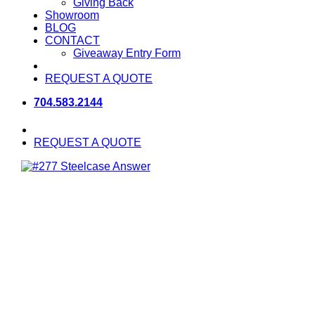
Giving Back
Showroom
BLOG
CONTACT
Giveaway Entry Form
REQUEST A QUOTE
704.583.2144
REQUEST A QUOTE