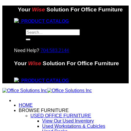
Skip
Your
Wise
Solution For Office Furniture
to
content
PRODUCT CATALOG
Search
for:
Need Help?
704.583.2144
Your
Wise
Solution For Office Furniture
PRODUCT CATALOG
HOME
BROWSE FURNITURE
USED OFFICE FURNITURE
View Our Used Inventory
Used Workstations & Cubicles