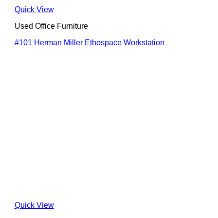
Quick View
Used Office Furniture
#101 Herman Miller Ethospace Workstation
Quick View