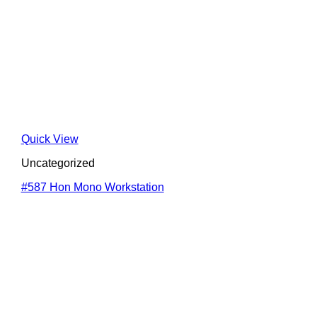
Quick View
Uncategorized
#587 Hon Mono Workstation