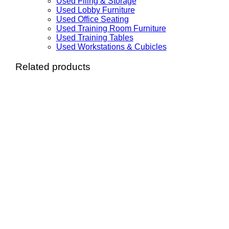
Used Filing & Storage
Used Lobby Furniture
Used Office Seating
Used Training Room Furniture
Used Training Tables
Used Workstations & Cubicles
Related products