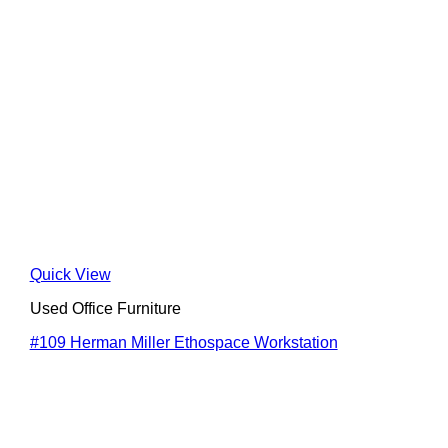
Quick View
Used Office Furniture
#109 Herman Miller Ethospace Workstation