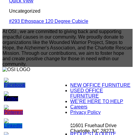
Quick View
Uncategorized
#293 Ethospace 120 Degree Cubicle
At OSI , we are committed to giving back and supporting
impactful causes in our community. We proudly donate to
organizations like the Wounded Warrior Project, Steps to
Hope, the Alzheimer's Association, and the Charlotte Rescue
Mission. Through our contributions, we aim to foster hope
and create positive change for those in need within our
community.
NEW OFFICE FURNITURE
USED OFFICE
FURNITURE
WE’RE HERE TO HELP
Careers
Privacy Policy
11601 Fruehauf Drive
Charlotte, NC 28273
REQUEST A QUOTE