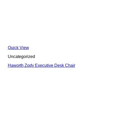
Quick View
Uncategorized
Haworth Zody Executive Desk Chair