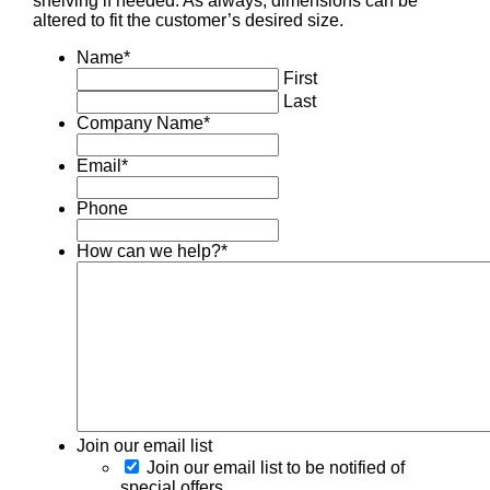
shelving if needed. As always, dimensions can be
altered to fit the customer’s desired size.
Name
*
First
Last
Company Name
*
Email
*
Phone
How can we help?
*
Join our email list
Join our email list to be notified of
special offers.