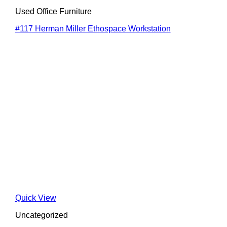
Used Office Furniture
#117 Herman Miller Ethospace Workstation
Quick View
Uncategorized