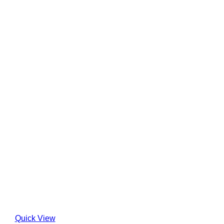
Quick View