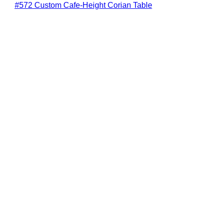
#572 Custom Cafe-Height Corian Table