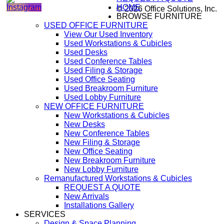
HOME
© 2026 Office Solutions, Inc.
BROWSE FURNITURE
USED OFFICE FURNITURE
View Our Used Inventory
Used Workstations & Cubicles
Used Desks
Used Conference Tables
Used Filing & Storage
Used Office Seating
Used Breakroom Furniture
Used Lobby Furniture
NEW OFFICE FURNITURE
New Workstations & Cubicles
New Desks
New Conference Tables
New Filing & Storage
New Office Seating
New Breakroom Furniture
New Lobby Furniture
Remanufactured Workstations & Cubicles
REQUEST A QUOTE
New Arrivals
Installations Gallery
SERVICES
Design & Space Planning