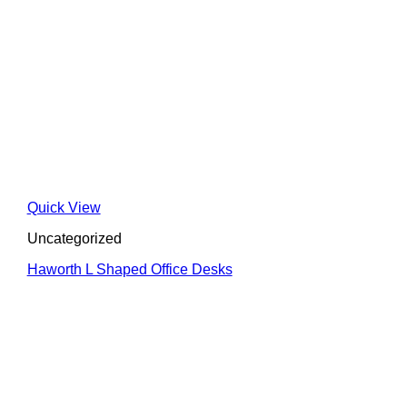
Quick View
Uncategorized
Haworth L Shaped Office Desks