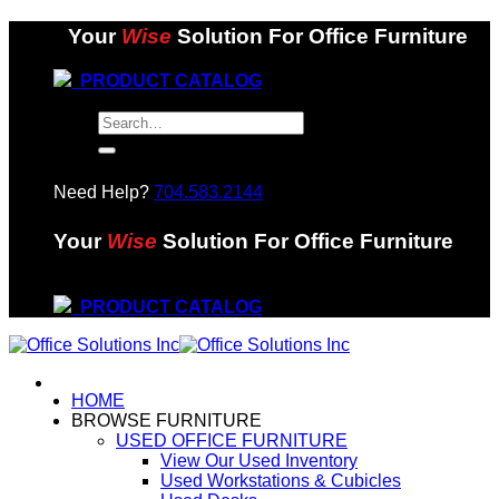
Skip
Your
Wise
Solution For Office Furniture
to
content
PRODUCT CATALOG
Search
for:
Need Help?
704.583.2144
Your
Wise
Solution For Office Furniture
PRODUCT CATALOG
HOME
BROWSE FURNITURE
USED OFFICE FURNITURE
View Our Used Inventory
Used Workstations & Cubicles