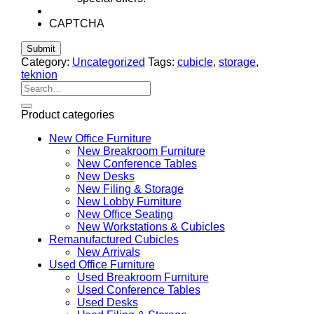
CAPTCHA
Category:
Uncategorized
Tags:
cubicle
,
storage
,
teknion
Search
for:
Product categories
New Office Furniture
New Breakroom Furniture
New Conference Tables
New Desks
New Filing & Storage
New Lobby Furniture
New Office Seating
New Workstations & Cubicles
Remanufactured Cubicles
New Arrivals
Used Office Furniture
Used Breakroom Furniture
Used Conference Tables
Used Desks