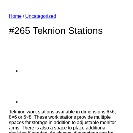
Home
/
Uncategorized
#265 Teknion Stations
Teknion work stations available in dimensions 6×6,
8×6 or 6×8. These work stations provide multiple
spaces for storage in addition to adjustable monitor
arms. There is also a space to place additional