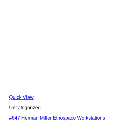
Quick View
Uncategorized
#647 Herman Miller Ethospace Workstations