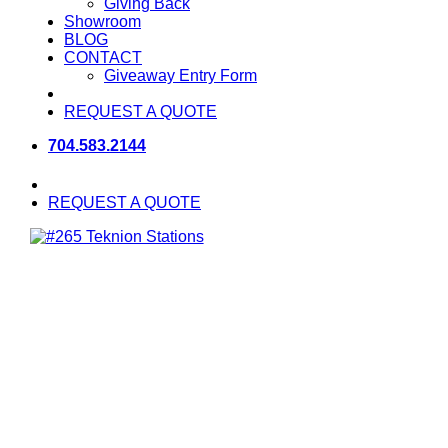
Giving Back
Showroom
BLOG
CONTACT
Giveaway Entry Form
REQUEST A QUOTE
704.583.2144
REQUEST A QUOTE