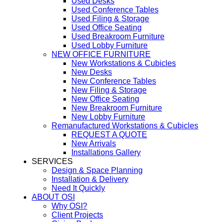
Used Desks
Used Conference Tables
Used Filing & Storage
Used Office Seating
Used Breakroom Furniture
Used Lobby Furniture
NEW OFFICE FURNITURE
New Workstations & Cubicles
New Desks
New Conference Tables
New Filing & Storage
New Office Seating
New Breakroom Furniture
New Lobby Furniture
Remanufactured Workstations & Cubicles
REQUEST A QUOTE
New Arrivals
Installations Gallery
SERVICES
Design & Space Planning
Installation & Delivery
Need It Quickly
ABOUT OSI
Why OSI?
Client Projects