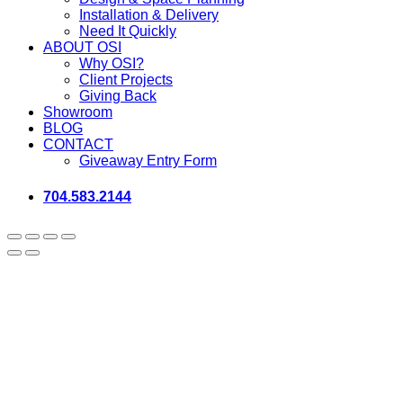
Installation & Delivery
Need It Quickly
ABOUT OSI
Why OSI?
Client Projects
Giving Back
Showroom
BLOG
CONTACT
Giveaway Entry Form
704.583.2144