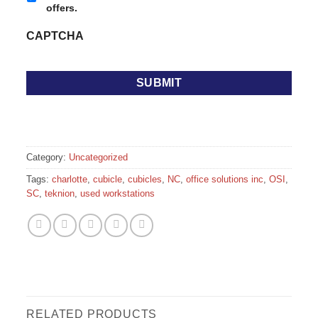
offers.
CAPTCHA
Category:
Uncategorized
Tags:
charlotte
,
cubicle
,
cubicles
,
NC
,
office solutions inc
,
OSI
,
SC
,
teknion
,
used workstations
RELATED PRODUCTS