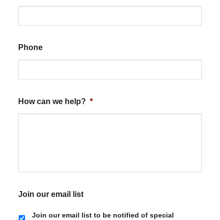
Phone
How can we help?
*
Join our email list
Join our email list to be notified of special