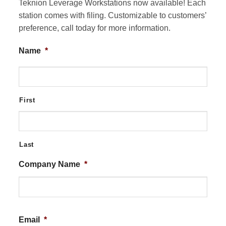
Teknion Leverage Workstations now available! Each
station comes with filing. Customizable to customers’
preference, call today for more information.
Name
*
First
Last
Company Name
*
Email
*