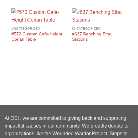
UNCATEGORIZED
UNCATEGORIZED
#572 Custom Cafe-Height
#637 Benching Etho
Corian Table
Stations
UN
#1
Wo
At OSI , we are committed to giving back and supporting
impactful causes in our community. We proudly donate to
organizations like the Wounded Warrior Project, Steps to