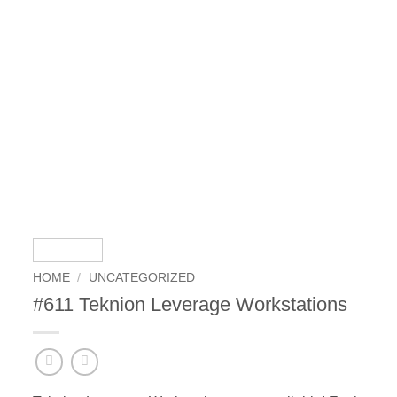
HOME
/
UNCATEGORIZED
#611 Teknion Leverage Workstations