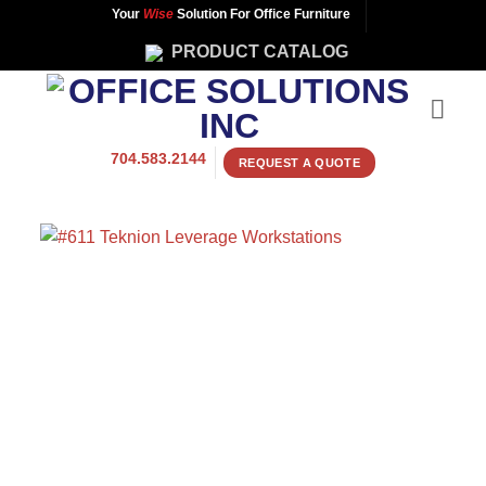
Skip
Your
Wise
Solution For Office Furniture
to
PRODUCT CATALOG
content
704.583.2144
REQUEST A QUOTE