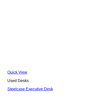
Quick View
Used Desks
Steelcase Executive Desk