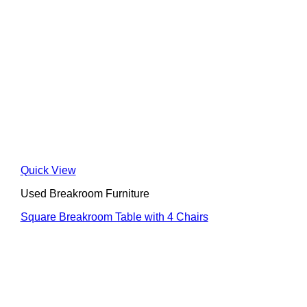
Quick View
Used Breakroom Furniture
Square Breakroom Table with 4 Chairs