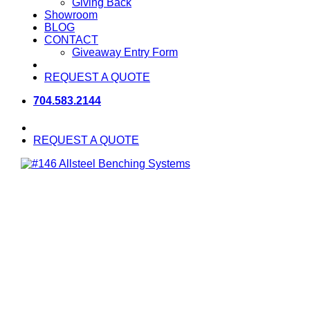
Giving Back
Showroom
BLOG
CONTACT
Giveaway Entry Form
REQUEST A QUOTE
704.583.2144
REQUEST A QUOTE