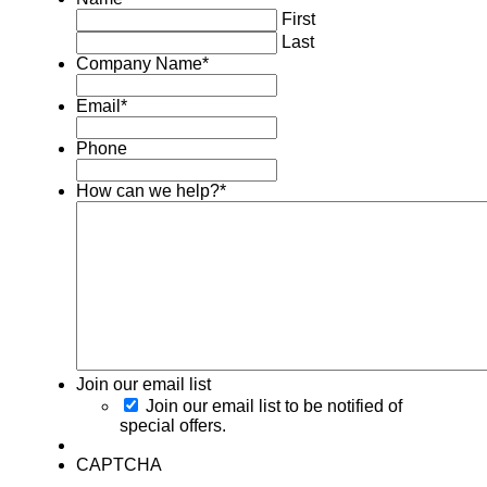
First
Last
Company Name
*
Email
*
Phone
How can we help?
*
Join our email list
Join our email list to be notified of
special offers.
CAPTCHA