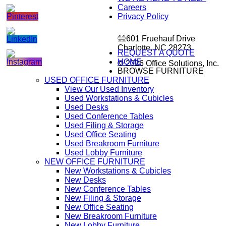
Careers
Privacy Policy
11601 Fruehauf Drive
Charlotte, NC 28273
REQUEST A QUOTE
HOME
© 2026 Office Solutions, Inc.
BROWSE FURNITURE
USED OFFICE FURNITURE
View Our Used Inventory
Used Workstations & Cubicles
Used Desks
Used Conference Tables
Used Filing & Storage
Used Office Seating
Used Breakroom Furniture
Used Lobby Furniture
NEW OFFICE FURNITURE
New Workstations & Cubicles
New Desks
New Conference Tables
New Filing & Storage
New Office Seating
New Breakroom Furniture
New Lobby Furniture