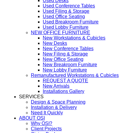
Used Desks
Used Conference Tables
Used Filing & Storage
Used Office Seating
Used Breakroom Furniture
Used Lobby Furniture
NEW OFFICE FURNITURE
New Workstations & Cubicles
New Desks
New Conference Tables
New Filing & Storage
New Office Seating
New Breakroom Furniture
New Lobby Furniture
Remanufactured Workstations & Cubicles
REQUEST A QUOTE
New Arrivals
Installations Gallery
SERVICES
Design & Space Planning
Installation & Delivery
Need It Quickly
ABOUT OSI
Why OSI?
Client Projects