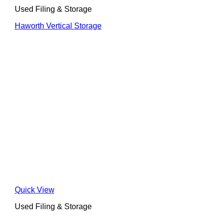
Used Filing & Storage
Haworth Vertical Storage
Quick View
Used Filing & Storage