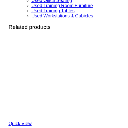
Used Office Seating
Used Training Room Furniture
Used Training Tables
Used Workstations & Cubicles
Related products
Quick View