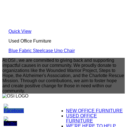
Quick View
Used Office Furniture
Blue Fabric Steelcase Uno Chair
At OSI , we are committed to giving back and supporting
impactful causes in our community. We proudly donate to
organizations like the Wounded Warrior Project, Steps to
Hope, the Alzheimer's Association, and the Charlotte Rescue
Mission. Through our contributions, we aim to foster hope
and create positive change for those in need within our
community.
NEW OFFICE FURNITURE
USED OFFICE
FURNITURE
WE’RE HERE TO HELP