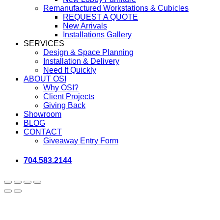
Remanufactured Workstations & Cubicles
REQUEST A QUOTE
New Arrivals
Installations Gallery
SERVICES
Design & Space Planning
Installation & Delivery
Need It Quickly
ABOUT OSI
Why OSI?
Client Projects
Giving Back
Showroom
BLOG
CONTACT
Giveaway Entry Form
704.583.2144