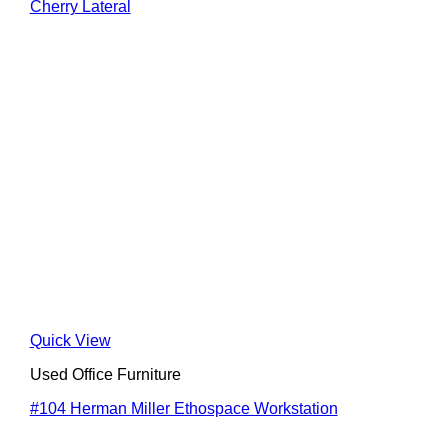
Cherry Lateral
Quick View
Used Office Furniture
#104 Herman Miller Ethospace Workstation