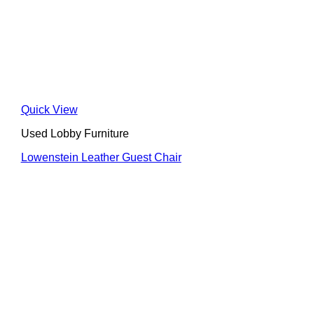
Quick View
Used Lobby Furniture
Lowenstein Leather Guest Chair