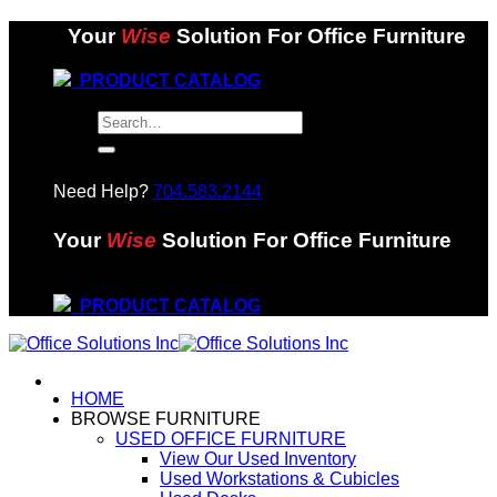
Skip
Your
Wise
Solution For Office Furniture
to
content
PRODUCT CATALOG
Search
for:
Need Help?
704.583.2144
Your
Wise
Solution For Office Furniture
PRODUCT CATALOG
HOME
BROWSE FURNITURE
USED OFFICE FURNITURE
View Our Used Inventory
Used Workstations & Cubicles