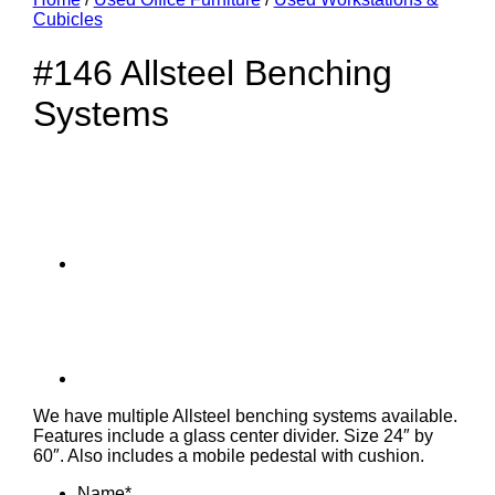
Cubicles
#146 Allsteel Benching
Systems
We have multiple Allsteel benching systems available.
Features include a glass center divider. Size 24″ by
60″. Also includes a mobile pedestal with cushion.
Name
*