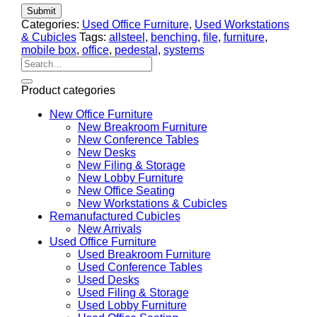
Categories:
Used Office Furniture
,
Used Workstations
& Cubicles
Tags:
allsteel
,
benching
,
file
,
furniture
,
mobile box
,
office
,
pedestal
,
systems
Search
for:
Product categories
New Office Furniture
New Breakroom Furniture
New Conference Tables
New Desks
New Filing & Storage
New Lobby Furniture
New Office Seating
New Workstations & Cubicles
Remanufactured Cubicles
New Arrivals
Used Office Furniture
Used Breakroom Furniture
Used Conference Tables
Used Desks
Used Filing & Storage
Used Lobby Furniture