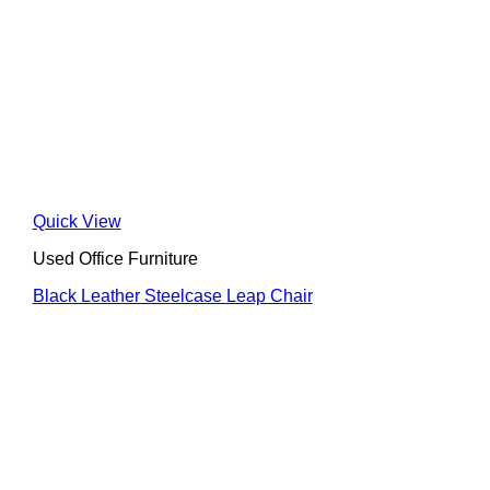
Quick View
Used Office Furniture
Black Leather Steelcase Leap Chair