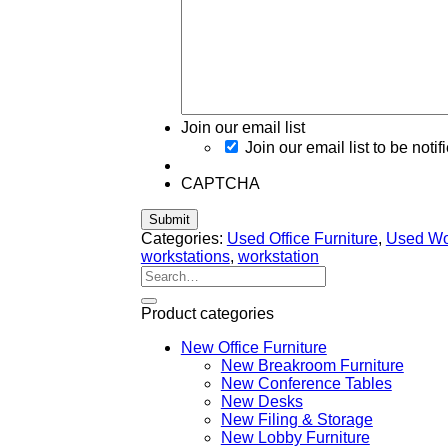
Join our email list
Join our email list to be notif
CAPTCHA
Categories:
Used Office Furniture
,
Used Wor
workstations
,
workstation
Search
for:
Product categories
New Office Furniture
New Breakroom Furniture
New Conference Tables
New Desks
New Filing & Storage
New Lobby Furniture