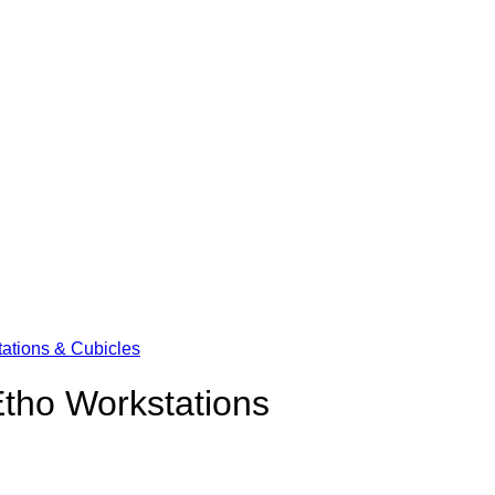
ations & Cubicles
tho Workstations