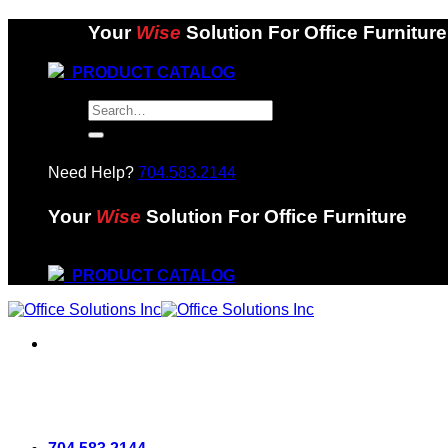
Skip
Your
Wise
Solution For Office Furniture
to
content
PRODUCT CATALOG
Search
for:
Need Help?
704.583.2144
Your
Wise
Solution For Office Furniture
PRODUCT CATALOG