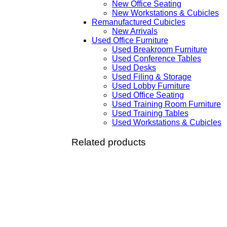
New Office Seating
New Workstations & Cubicles
Remanufactured Cubicles
New Arrivals
Used Office Furniture
Used Breakroom Furniture
Used Conference Tables
Used Desks
Used Filing & Storage
Used Lobby Furniture
Used Office Seating
Used Training Room Furniture
Used Training Tables
Used Workstations & Cubicles
Related products