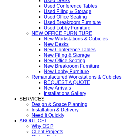
Used Desks
Used Conference Tables
Used Filing & Storage
Used Office Seating
Used Breakroom Furniture
Used Lobby Furniture
NEW OFFICE FURNITURE
New Workstations & Cubicles
New Desks
New Conference Tables
New Filing & Storage
New Office Seating
New Breakroom Furniture
New Lobby Furniture
Remanufactured Workstations & Cubicles
REQUEST A QUOTE
New Arrivals
Installations Gallery
SERVICES
Design & Space Planning
Installation & Delivery
Need It Quickly
ABOUT OSI
Why OSI?
Client Projects