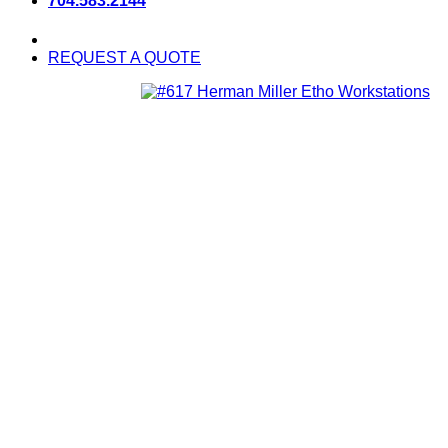
704.583.2144
REQUEST A QUOTE