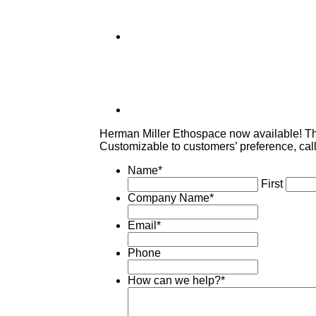
Herman Miller Ethospace now available! The
Customizable to customers’ preference, call
Name
*
First
Company Name
*
Email
*
Phone
How can we help?
*