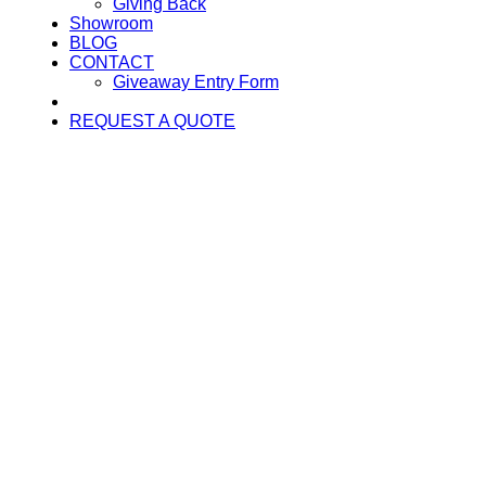
Giving Back
Showroom
BLOG
CONTACT
Giveaway Entry Form
REQUEST A QUOTE