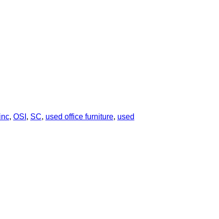
inc
,
OSI
,
SC
,
used office furniture
,
used