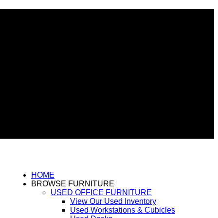
HOME
BROWSE FURNITURE
USED OFFICE FURNITURE
View Our Used Inventory
Used Workstations & Cubicles