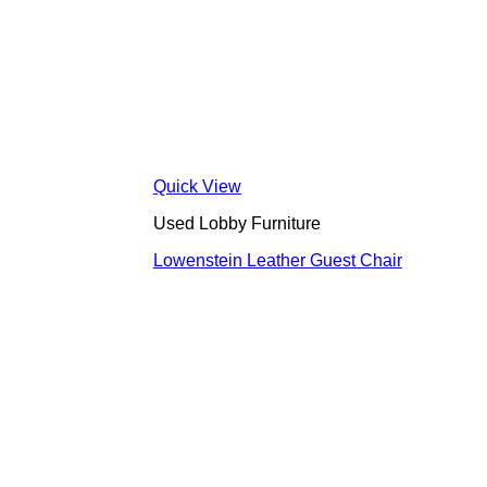
Quick View
Used Lobby Furniture
Lowenstein Leather Guest Chair