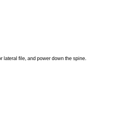
lateral file, and power down the spine.