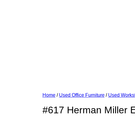
Home
/
Used Office Furniture
/
Used Workst
#617 Herman Miller E