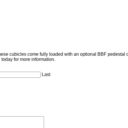
se cubicles come fully loaded with an optional BBF pedestal or 
 today for more information.
Last