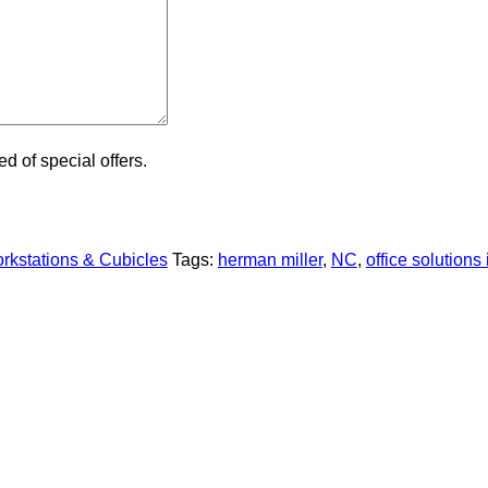
ied of special offers.
kstations & Cubicles
Tags:
herman miller
,
NC
,
office solutions 