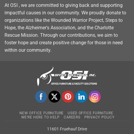
At OSI , we are committed to giving back and supporting
impactful causes in our community. We proudly donate to
organizations like the Wounded Warrior Project, Steps to
Hope, the Alzheimer's Association, and the Charlotte
Rescue Mission. Through our contributions, we aim to
foster hope and create positive change for those in need
within our community.
NEW OFFICE FURNITURE
USED OFFICE FURNITURE
WE’RE HERE TO HELP
CAREERS
PRIVACY POLICY
11601 Fruehauf Drive