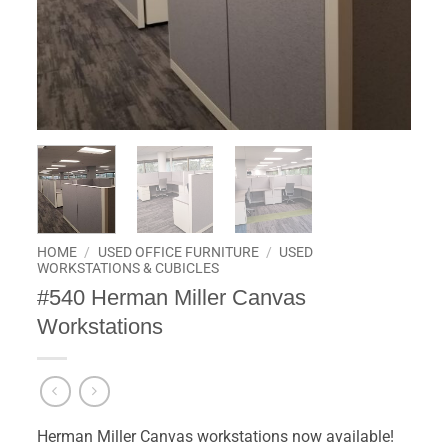
HOME
/
USED OFFICE FURNITURE
/
USED
WORKSTATIONS & CUBICLES
#540 Herman Miller Canvas
Workstations
Herman Miller Canvas workstations now available!