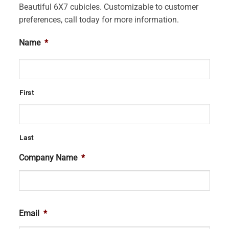
Beautiful 6X7 cubicles. Customizable to customer
preferences, call today for more information.
Name
*
First
Last
Company Name
*
Email
*