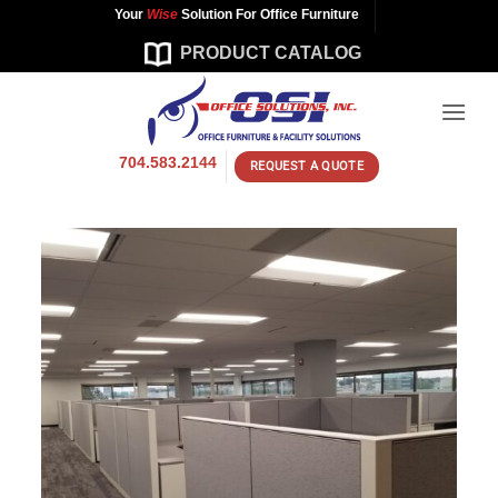
Skip
Your
Wise
Solution For Office Furniture
to
PRODUCT CATALOG
content
704.583.2144
REQUEST A QUOTE