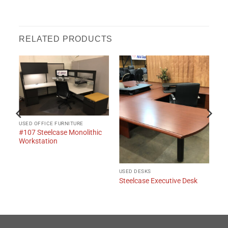
RELATED PRODUCTS
USED OFFICE FURNITURE
#107 Steelcase Monolithic
Workstation
USED DESKS
Steelcase Executive Desk