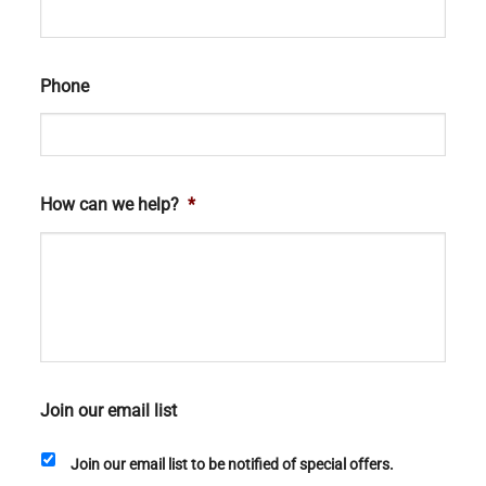
Phone
How can we help?
*
Join our email list
Join our email list to be notified of special offers.