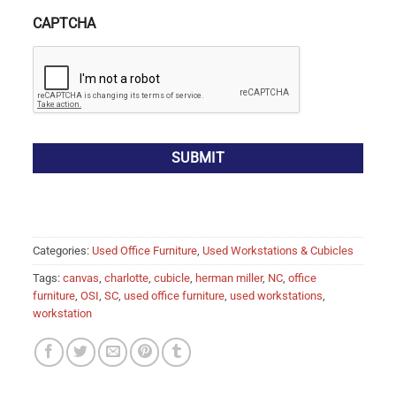
CAPTCHA
Categories:
Used Office Furniture
,
Used Workstations & Cubicles
Tags:
canvas
,
charlotte
,
cubicle
,
herman miller
,
NC
,
office
furniture
,
OSI
,
SC
,
used office furniture
,
used workstations
,
workstation