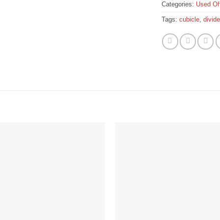
Categories:
Used Off
Tags:
cubicle
,
divid