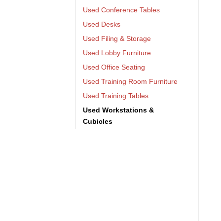
Used Conference Tables
Used Desks
Used Filing & Storage
Used Lobby Furniture
Used Office Seating
Used Training Room Furniture
Used Training Tables
Used Workstations &
Cubicles