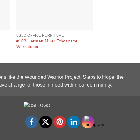
USED OFFICE FURNITURE
USED LOBBY FURNIT
#103 Herman Miller Ethospace
Rudnick Mahogany 
Workstation
ons like the Wounded Warrior Project, Steps to Hope, the
tive change for those in need within our community.