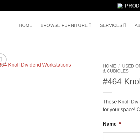
PROD
HOME
BROWSE FURNITURE
SERVICES
AB
HOME
/
USED O
& CUBICLES
#464 Knol
These Knoll Divi
for your space! C
Name
*