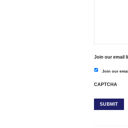
Join our email li
Join our email
CAPTCHA