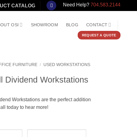
Need Help?
704.583.2144
UCT CATALOG
OUT OSI
SHOWROOM
BLOG
CONTACT
REQUEST A QUOTE
FFICE FURNITURE
/
USED WORKSTATIONS
l Dividend Workstations
dend Workstations are the perfect addition
all today to hear more!