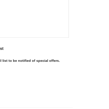
st
 list to be notified of special offers.