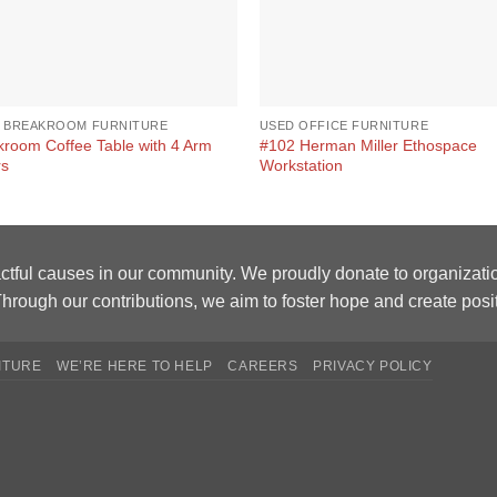
 BREAKROOM FURNITURE
USED OFFICE FURNITURE
kroom Coffee Table with 4 Arm
#102 Herman Miller Ethospace
rs
Workstation
ctful causes in our community. We proudly donate to organizati
hrough our contributions, we aim to foster hope and create posi
ITURE
WE’RE HERE TO HELP
CAREERS
PRIVACY POLICY