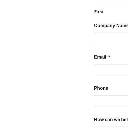
First
Company Nam
Email
*
Phone
How can we he