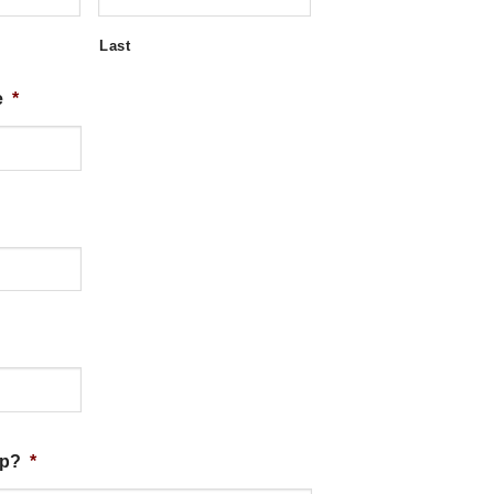
Last
e
*
lp?
*