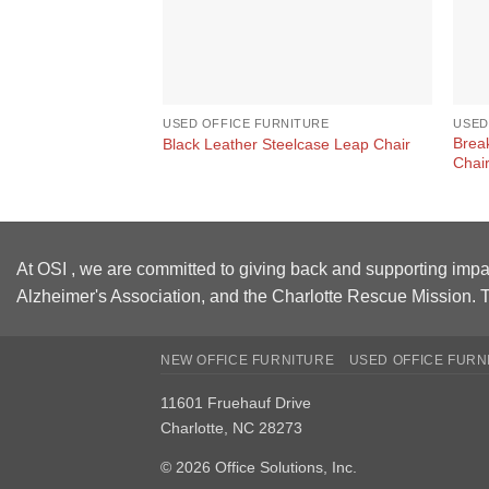
USED OFFICE FURNITURE
USED
Brea
Black Leather Steelcase Leap Chair
Chai
At OSI , we are committed to giving back and supporting impa
Alzheimer's Association, and the Charlotte Rescue Mission. T
NEW OFFICE FURNITURE
USED OFFICE FURN
11601 Fruehauf Drive
Charlotte, NC 28273
© 2026 Office Solutions, Inc.