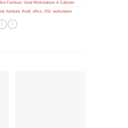
ice Furniture
,
Used Workstations & Cubicles
end
,
furniture
,
Knoll
,
office
,
OSI
,
workstation