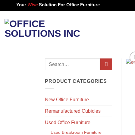
Skip
Your
Wise
Solution For Office Furniture
to
content
Search
for:
PRODUCT CATEGORIES
New Office Furniture
Remanufactured Cubicles
Used Office Furniture
Used Breakroom Furniture