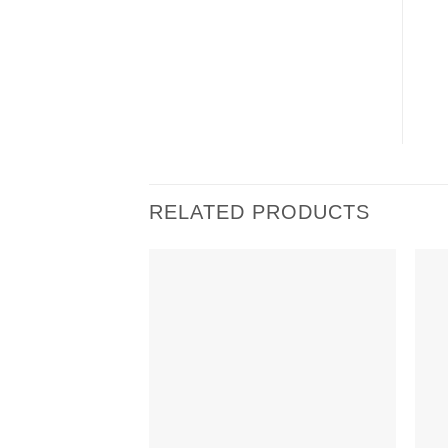
RELATED PRODUCTS