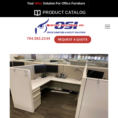
Skip
Your
Wise
Solution For Office Furniture
to
PRODUCT CATALOG
content
704.583.2144
REQUEST A QUOTE