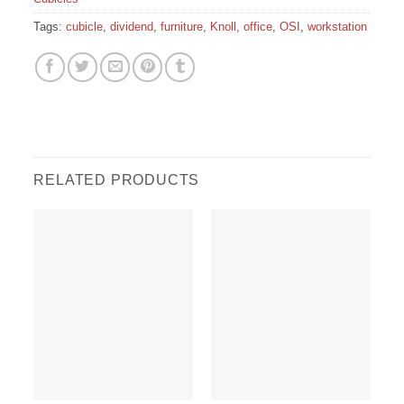
Tags:
cubicle
,
dividend
,
furniture
,
Knoll
,
office
,
OSI
,
workstation
RELATED PRODUCTS