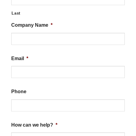
Last
Company Name
*
Email
*
Phone
How can we help?
*