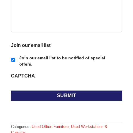
Join our email list
Join our email list to be notified of special
offers.
CAPTCHA
Categories:
Used Office Furniture
,
Used Workstations &
Cubicles