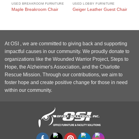
USED BREAKROOM FURNITURE
USED LOBBY FURNITURE
US
Sq
Maple Breakroom Chair
Geiger Leather Guest Chair
wi
At OSI , we are committed to giving back and supporting
impactful causes in our community. We proudly donate to
organizations like the Wounded Warrior Project, Steps to
Hope, the Alzheimer's Association, and the Charlotte
Rescue Mission. Through our contributions, we aim to
foster hope and create positive change for those in need
within our community.