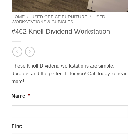
HOME
/
USED OFFICE FURNITURE
/
USED
WORKSTATIONS & CUBICLES
#462 Knoll Dividend Workstation
These Knoll Dividend workstations are simple,
durable, and the perfect fit for you! Call today to hear
more!
Name
*
First