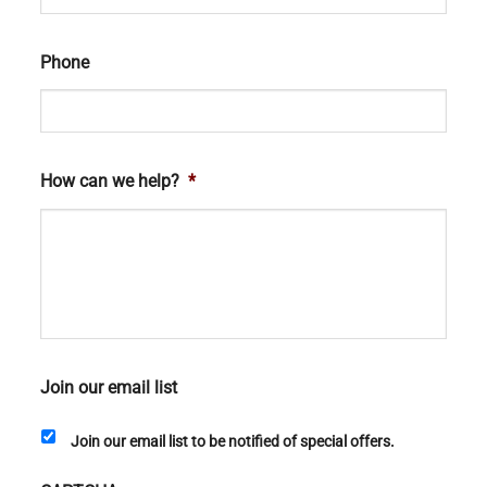
Phone
How can we help?
*
Join our email list
Join our email list to be notified of special offers.