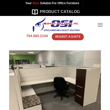
Skip
Your
Wise
Solution For Office Furniture
to
PRODUCT CATALOG
content
704.583.2144
REQUEST A QUOTE