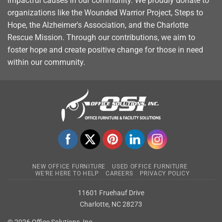
impactful causes in our community. We proudly donate to
organizations like the Wounded Warrior Project, Steps to
Hope, the Alzheimer's Association, and the Charlotte
Rescue Mission. Through our contributions, we aim to
foster hope and create positive change for those in need
within our community.
NEW OFFICE FURNITURE
USED OFFICE FURNITURE
WE’RE HERE TO HELP
CAREERS
PRIVACY POLICY
11601 Fruehauf Drive
Charlotte, NC 28273