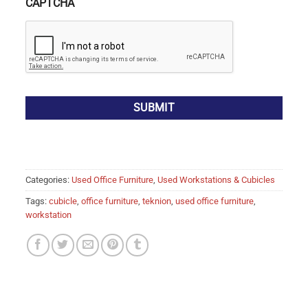
CAPTCHA
Categories:
Used Office Furniture
,
Used Workstations & Cubicles
Tags:
cubicle
,
office furniture
,
teknion
,
used office furniture
,
workstation