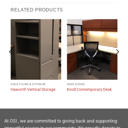
RELATED PRODUCTS
USED FILING & STORAGE
USED DESKS
Haworth Vertical Storage
Knoll Contemporary Desk
At OSI , we are committed to giving back and supporting