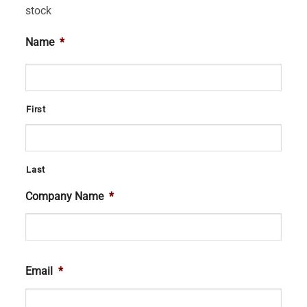
stock
Name
*
First
Last
Company Name
*
Email
*