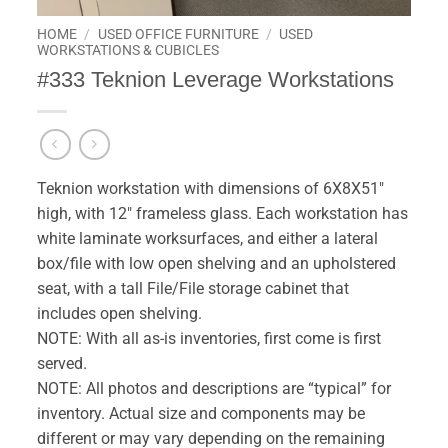
HOME
/
USED OFFICE FURNITURE
/
USED
WORKSTATIONS & CUBICLES
#333 Teknion Leverage Workstations
Teknion workstation with dimensions of 6X8X51″
high, with 12″ frameless glass. Each workstation has
white laminate worksurfaces, and either a lateral
box/file with low open shelving and an upholstered
seat, with a tall File/File storage cabinet that
includes open shelving.
NOTE: With all as-is inventories, first come is first
served.
NOTE: All photos and descriptions are “typical” for
inventory. Actual size and components may be
different or may vary depending on the remaining