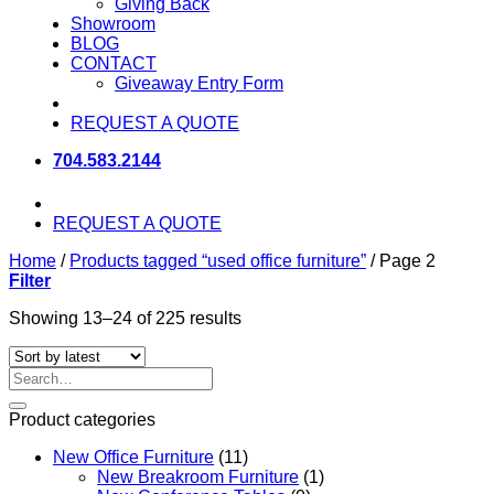
Giving Back
Showroom
BLOG
CONTACT
Giveaway Entry Form
REQUEST A QUOTE
704.583.2144
REQUEST A QUOTE
Home
/
Products tagged “used office furniture”
/
Page 2
Filter
Sorted
Showing 13–24 of 225 results
by
latest
Search
for:
Product categories
New Office Furniture
(11)
New Breakroom Furniture
(1)