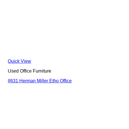
Quick View
Used Office Furniture
#631 Herman Miller Etho Office