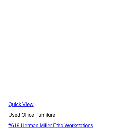
Quick View
Used Office Furniture
#619 Herman Miller Etho Workstations