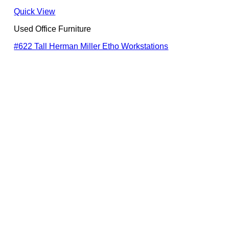
Quick View
Used Office Furniture
#622 Tall Herman Miller Etho Workstations