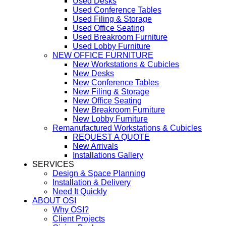
Used Desks
Used Conference Tables
Used Filing & Storage
Used Office Seating
Used Breakroom Furniture
Used Lobby Furniture
NEW OFFICE FURNITURE
New Workstations & Cubicles
New Desks
New Conference Tables
New Filing & Storage
New Office Seating
New Breakroom Furniture
New Lobby Furniture
Remanufactured Workstations & Cubicles
REQUEST A QUOTE
New Arrivals
Installations Gallery
SERVICES
Design & Space Planning
Installation & Delivery
Need It Quickly
ABOUT OSI
Why OSI?
Client Projects