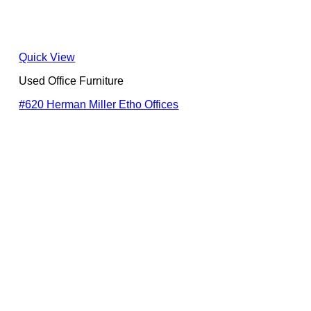
Quick View
Used Office Furniture
#620 Herman Miller Etho Offices