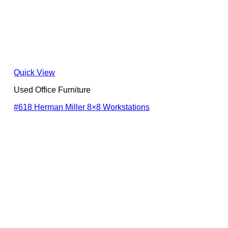
Quick View
Used Office Furniture
#618 Herman Miller 8×8 Workstations