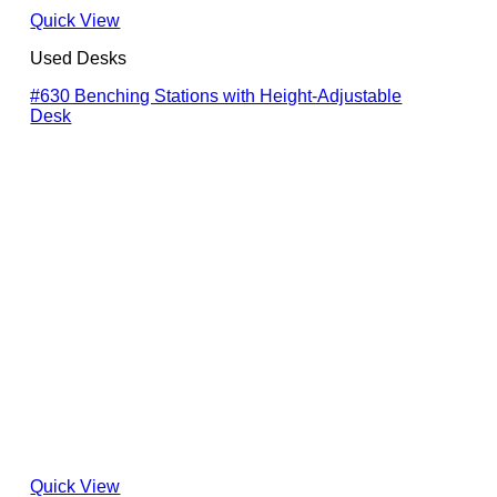
Quick View
Used Desks
#630 Benching Stations with Height-Adjustable
Desk
Quick View