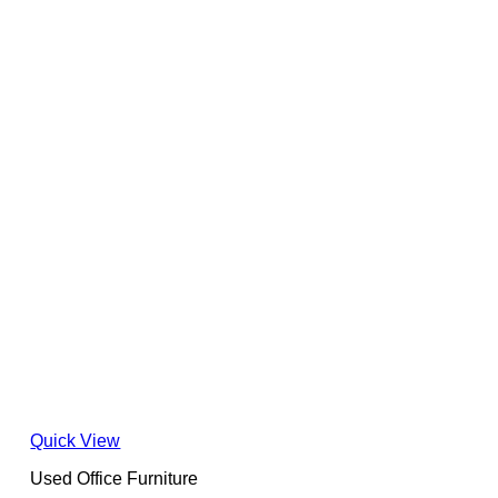
Quick View
Used Office Furniture