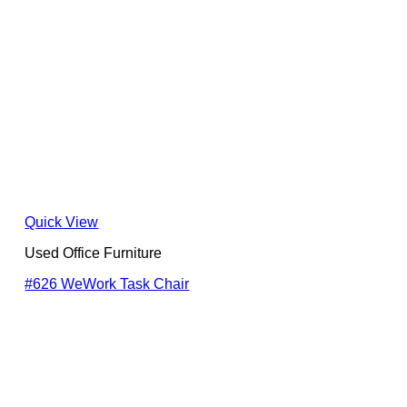
Quick View
Used Office Furniture
#626 WeWork Task Chair