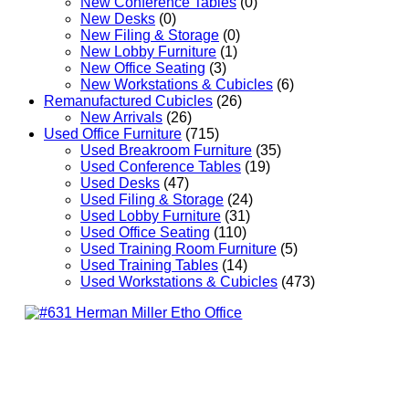
New Conference Tables
(0)
New Desks
(0)
New Filing & Storage
(0)
New Lobby Furniture
(1)
New Office Seating
(3)
New Workstations & Cubicles
(6)
Remanufactured Cubicles
(26)
New Arrivals
(26)
Used Office Furniture
(715)
Used Breakroom Furniture
(35)
Used Conference Tables
(19)
Used Desks
(47)
Used Filing & Storage
(24)
Used Lobby Furniture
(31)
Used Office Seating
(110)
Used Training Room Furniture
(5)
Used Training Tables
(14)
Used Workstations & Cubicles
(473)