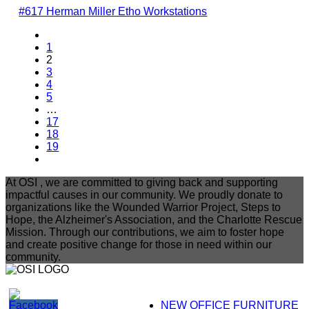
#617 Herman Miller Etho Workstations
1
2
3
4
5
…
17
18
19
At OSI , we are committed to giving back and supporting
impactful causes in our community. We proudly donate to
organizations like the Wounded Warrior Project, Steps to
Hope, the Alzheimer's Association, and the Charlotte Rescue
Mission. Through our contributions, we aim to foster hope
and create positive change for those in need within our
community.
NEW OFFICE FURNITURE