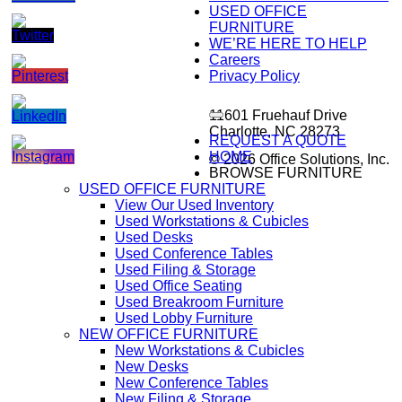
USED OFFICE
FURNITURE
WE’RE HERE TO HELP
Careers
Privacy Policy
11601 Fruehauf Drive
Charlotte, NC 28273
REQUEST A QUOTE
HOME
© 2026 Office Solutions, Inc.
BROWSE FURNITURE
USED OFFICE FURNITURE
View Our Used Inventory
Used Workstations & Cubicles
Used Desks
Used Conference Tables
Used Filing & Storage
Used Office Seating
Used Breakroom Furniture
Used Lobby Furniture
NEW OFFICE FURNITURE
New Workstations & Cubicles
New Desks
New Conference Tables
New Filing & Storage