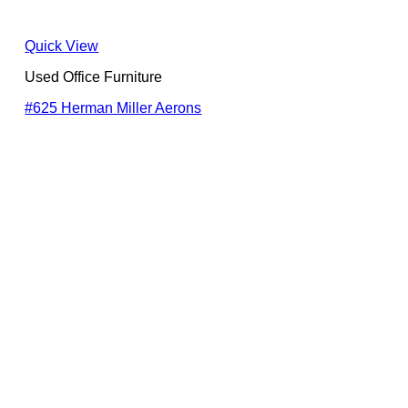
Quick View
Used Office Furniture
#625 Herman Miller Aerons