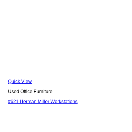
Quick View
Used Office Furniture
#621 Herman Miller Workstations