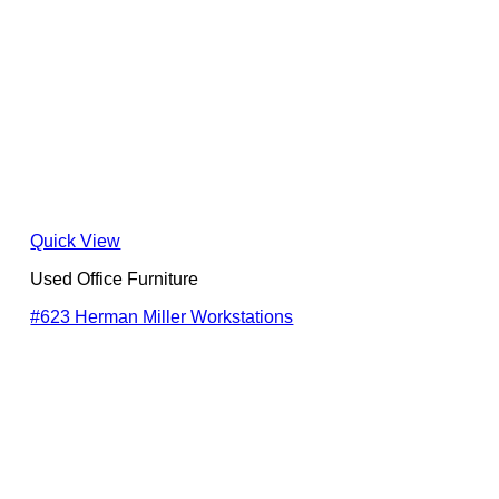
Quick View
Used Office Furniture
#623 Herman Miller Workstations