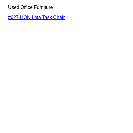
Used Office Furniture
#627 HON Lota Task Chair