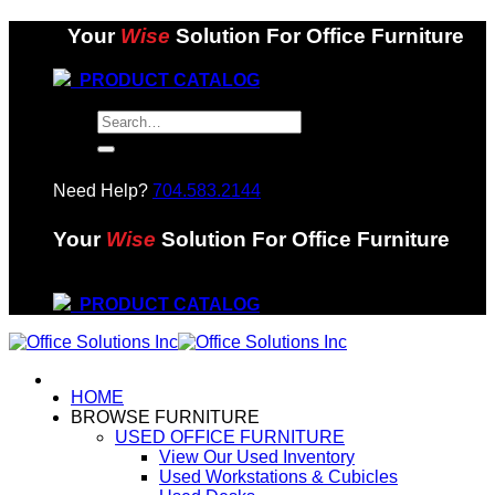
Skip
Your
Wise
Solution For Office Furniture
to
content
PRODUCT CATALOG
Search
for:
Need Help?
704.583.2144
Your
Wise
Solution For Office Furniture
PRODUCT CATALOG
HOME
BROWSE FURNITURE
USED OFFICE FURNITURE
View Our Used Inventory
Used Workstations & Cubicles