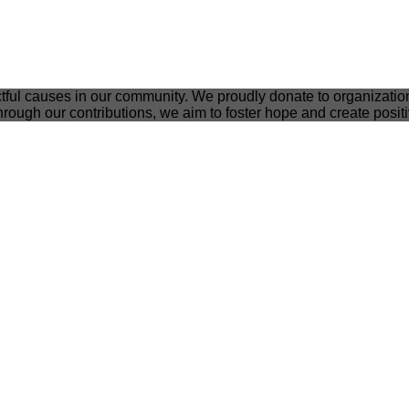
tful causes in our community. We proudly donate to organizatio
rough our contributions, we aim to foster hope and create posit