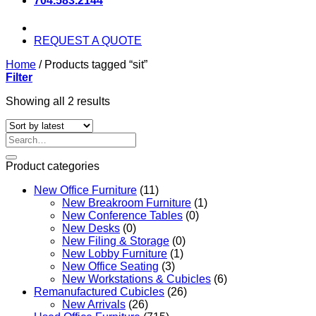
704.583.2144
REQUEST A QUOTE
Home
/
Products tagged “sit”
Filter
Sorted
Showing all 2 results
by
latest
Search
for:
Product categories
New Office Furniture
(11)
New Breakroom Furniture
(1)
New Conference Tables
(0)
New Desks
(0)
New Filing & Storage
(0)
New Lobby Furniture
(1)
New Office Seating
(3)
New Workstations & Cubicles
(6)
Remanufactured Cubicles
(26)
New Arrivals
(26)