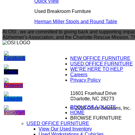
Quick View
Used Breakroom Furniture
Herman Miller Stools and Round Table
At OSI , we are committed to giving back and supporting impac
Alzheimer's Association, and the Charlotte Rescue Mission. Th
NEW OFFICE FURNITURE
USED OFFICE FURNITURE
WE’RE HERE TO HELP
Careers
Privacy Policy
11601 Fruehauf Drive
Charlotte, NC 28273
REQUEST A QUOTE
© 2026 Office Solutions, Inc.
HOME
BROWSE FURNITURE
USED OFFICE FURNITURE
View Our Used Inventory
Used Workstations & Cubicles