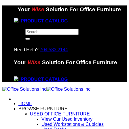
Skip
Your
Wise
Solution For Office Furniture
to
content
PRODUCT CATALOG
Search
for:
Need Help?
704.583.2144
Your
Wise
Solution For Office Furniture
PRODUCT CATALOG
HOME
BROWSE FURNITURE
USED OFFICE FURNITURE
View Our Used Inventory
Used Workstations & Cubicles