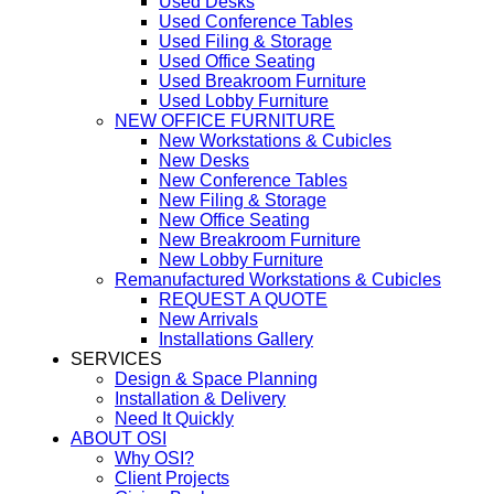
Used Desks
Used Conference Tables
Used Filing & Storage
Used Office Seating
Used Breakroom Furniture
Used Lobby Furniture
NEW OFFICE FURNITURE
New Workstations & Cubicles
New Desks
New Conference Tables
New Filing & Storage
New Office Seating
New Breakroom Furniture
New Lobby Furniture
Remanufactured Workstations & Cubicles
REQUEST A QUOTE
New Arrivals
Installations Gallery
SERVICES
Design & Space Planning
Installation & Delivery
Need It Quickly
ABOUT OSI
Why OSI?
Client Projects