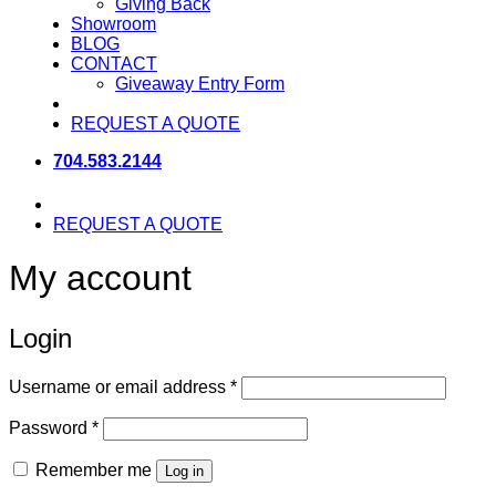
Giving Back
Showroom
BLOG
CONTACT
Giveaway Entry Form
REQUEST A QUOTE
704.583.2144
REQUEST A QUOTE
My account
Login
Required
Username or email address
*
Required
Password
*
Remember me
Log in