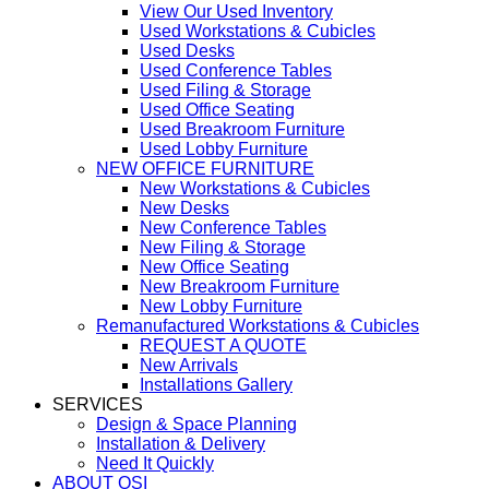
View Our Used Inventory
Used Workstations & Cubicles
Used Desks
Used Conference Tables
Used Filing & Storage
Used Office Seating
Used Breakroom Furniture
Used Lobby Furniture
NEW OFFICE FURNITURE
New Workstations & Cubicles
New Desks
New Conference Tables
New Filing & Storage
New Office Seating
New Breakroom Furniture
New Lobby Furniture
Remanufactured Workstations & Cubicles
REQUEST A QUOTE
New Arrivals
Installations Gallery
SERVICES
Design & Space Planning
Installation & Delivery
Need It Quickly
ABOUT OSI