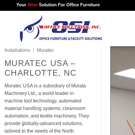
Skip
Your
Wise
Solution For Office Furniture
to
content
Installations
|
Muratec
MURATEC USA –
CHARLOTTE, NC
Muratec USA is a subsidiary of Murata
Machinery Ltd., a world leader in
machine tool technology, automated
material handling systems, cleanroom
automation, and textile machinery. They
provide globally-advanced solutions,
tailored to the needs of the North