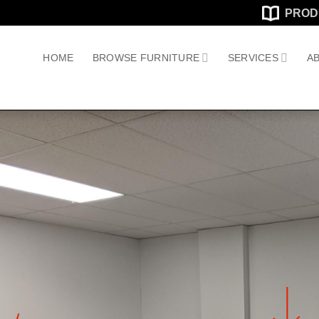
PROD
HOME
BROWSE FURNITURE
SERVICES
AB