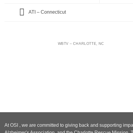
ATI – Connecticut
WBTV – CHARLOTTE, NC
At OSI , we are committed to giving back and supporting impa
Alzheimer's Association, and the Charlotte Rescue Mission. T