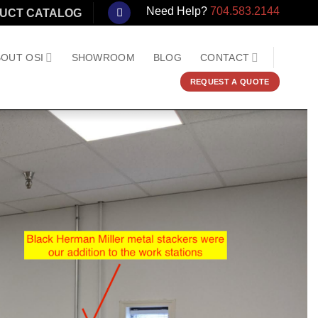
Need Help?
704.583.2144
UCT CATALOG
OUT OSI
SHOWROOM
BLOG
CONTACT
REQUEST A QUOTE