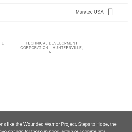
Muratec USA
FL
TECHNICAL DEVELOPMENT
CORPORATION – HUNTERSVILLE,
NC
COLLINS AEROSP
N
ons like the Wounded Warrior Project, Steps to Hope, the
tive change for those in need within our community.