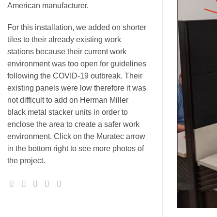
American manufacturer.
For this installation, we added on shorter
tiles to their already existing work
stations because their current work
environment was too open for guidelines
following the COVID-19 outbreak. Their
existing panels were low therefore it was
not difficult to add on Herman Miller
black metal stacker units in order to
enclose the area to create a safer work
environment. Click on the Muratec arrow
in the bottom right to see more photos of
the project.