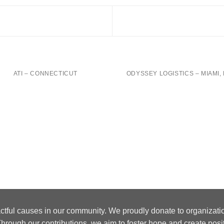
ATI – CONNECTICUT
ODYSSEY LOGISTICS – MIAMI, 
ctful causes in our community. We proudly donate to organizati
hrough our contributions, we aim to foster hope and create posi