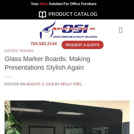
Skip
Your
Wise
Solution For Office Furniture
to
PRODUCT CATALOG
content
704.583.2144
REQUEST A QUOTE
OFFICE TRENDS
Glass Marker Boards: Making
Presentations Stylish Again
POSTED ON
AUGUST 2, 2018
BY
MOLLY PEEL