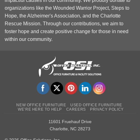
impactful causes in our community. We proudly donate to
organizations like the Wounded Warrior Project, Steps to
Hope, the Alzheimer's Association, and the Charlotte
Rescue Mission. Through our contributions, we aim to
foster hope and create positive change for those in need
within our community.
NEW OFFICE FURNITURE
USED OFFICE FURNITURE
WE’RE HERE TO HELP
CAREERS
PRIVACY POLICY
11601 Fruehauf Drive
Charlotte, NC 28273