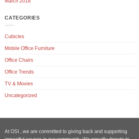
March 2018
CATEGORIES
Cubicles
Mobile Office Furniture
Office Chairs
Office Trends
TV & Movies
Uncategorized
At OSI , we are committed to giving back and supporting