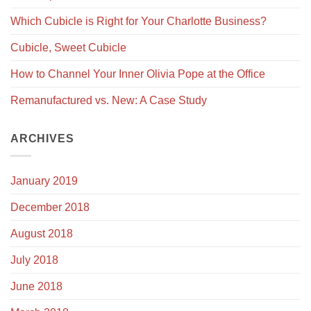
Which Cubicle is Right for Your Charlotte Business?
Cubicle, Sweet Cubicle
How to Channel Your Inner Olivia Pope at the Office
Remanufactured vs. New: A Case Study
ARCHIVES
January 2019
December 2018
August 2018
July 2018
June 2018