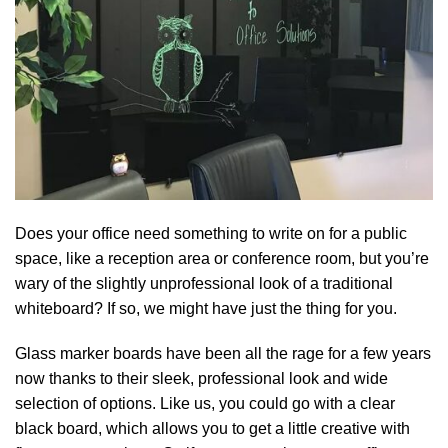
Does your office need something to write on for a public
space, like a reception area or conference room, but you’re
wary of the slightly unprofessional look of a traditional
whiteboard? If so, we might have just the thing for you.
Glass marker boards have been all the rage for a few years
now thanks to their sleek, professional look and wide
selection of options. Like us, you could go with a clear
black board, which allows you to get a little creative with