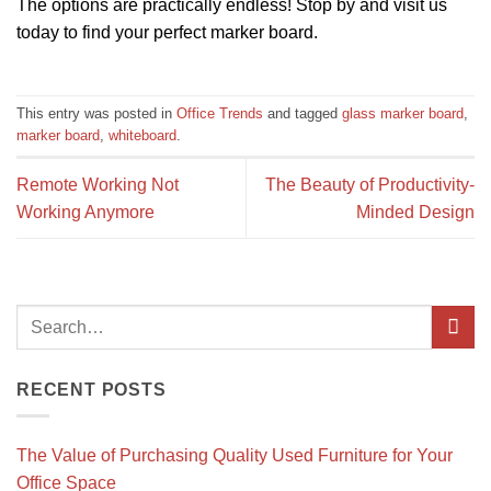
The options are practically endless! Stop by and visit us
today to find your perfect marker board.
This entry was posted in
Office Trends
and tagged
glass marker board
,
marker board
,
whiteboard
.
Remote Working Not
The Beauty of Productivity-
Working Anymore
Minded Design
RECENT POSTS
The Value of Purchasing Quality Used Furniture for Your
Office Space