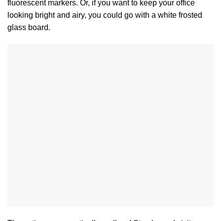
fluorescent markers. Or, if you want to keep your office
looking bright and airy, you could go with a white frosted
glass board.