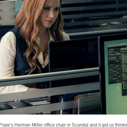
Pope’s Herman Miller office chair in Scandal and it got us think