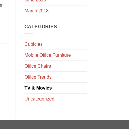
ce
March 2018
CATEGORIES
Cubicles
Mobile Office Furniture
Office Chairs
Office Trends
TV & Movies
Uncategorized