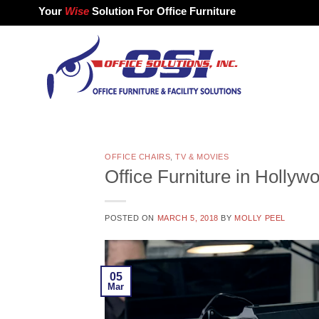
Skip
Your
Wise
Solution For Office Furniture
to
content
OFFICE CHAIRS
,
TV & MOVIES
Office Furniture in Hollyw
POSTED ON
MARCH 5, 2018
BY
MOLLY PEEL
05
Mar