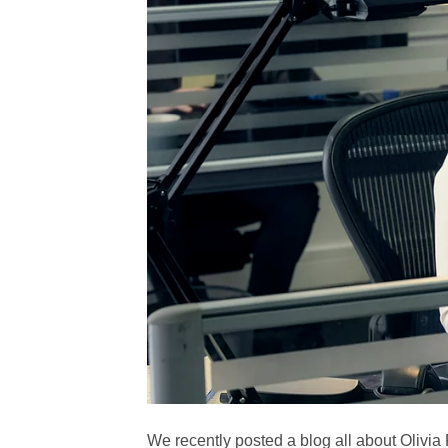
We recently posted a blog all about Olivia 