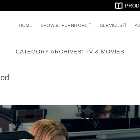
PROD
HOME
BROWSE FURNITURE
SERVICES
AB
CATEGORY ARCHIVES:
TV & MOVIES
ood