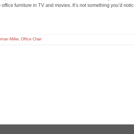
ffice furniture in TV and movies. It’s not something you’d noti
rman Miller
,
Office Chair