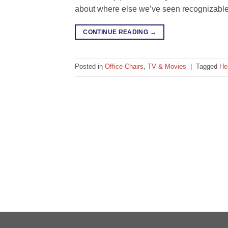
about where else we’ve seen recognizable o
CONTINUE READING
→
Posted in
Office Chairs
,
TV & Movies
|
Tagged
He