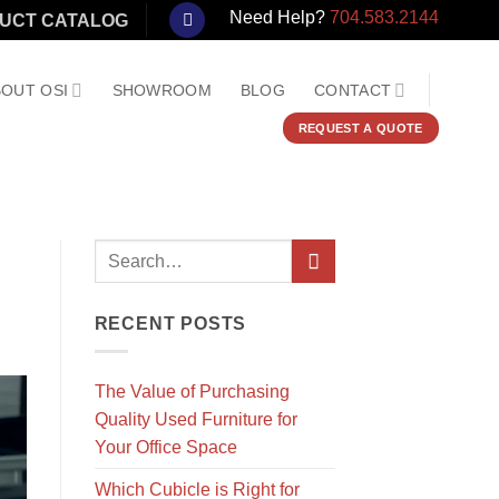
Need Help?
704.583.2144
UCT CATALOG
OUT OSI
SHOWROOM
BLOG
CONTACT
REQUEST A QUOTE
RECENT POSTS
The Value of Purchasing
Quality Used Furniture for
Your Office Space
Which Cubicle is Right for