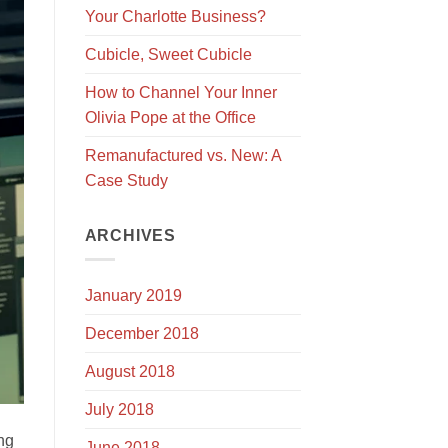
Your Charlotte Business?
Cubicle, Sweet Cubicle
How to Channel Your Inner
Olivia Pope at the Office
Remanufactured vs. New: A
Case Study
ARCHIVES
January 2019
December 2018
August 2018
July 2018
ing
June 2018